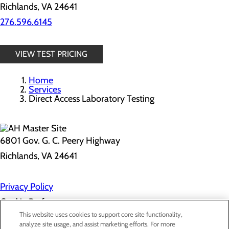
Richlands, VA 24641
276.596.6145
VIEW TEST PRICING
Home
Services
Direct Access Laboratory Testing
6801 Gov. G. C. Peery Highway
Richlands, VA 24641
Privacy Policy
Cookie Preferences
This website uses cookies to support core site functionality,
analyze site usage, and assist marketing efforts. For more