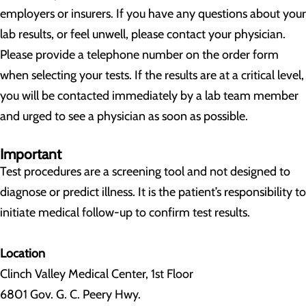
employers or insurers. If you have any questions about your
lab results, or feel unwell, please contact your physician.
Please provide a telephone number on the order form
when selecting your tests. If the results are at a critical level,
you will be contacted immediately by a lab team member
and urged to see a physician as soon as possible.
Important
Test procedures are a screening tool and not designed to
diagnose or predict illness. It is the patient’s responsibility to
initiate medical follow-up to confirm test results.
Location
Clinch Valley Medical Center, 1st Floor
6801 Gov. G. C. Peery Hwy.