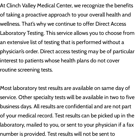
At Clinch Valley Medical Center, we recognize the benefits
of taking a proactive approach to your overall health and
wellness. That’s why we continue to offer Direct Access
Laboratory Testing. This service allows you to choose from
an extensive list of testing that is performed without a
physician’s order. Direct access testing may be of particular
interest to patients whose health plans do not cover
routine screening tests.
Most laboratory test results are available on same day of
service. Other specialty tests will be available in two to five
business days. All results are confidential and are not part
of your medical record. Test results can be picked up in the
laboratory, mailed to you, or sent to your physician if a fax
number is provided. Test results will not be sent to