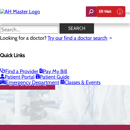
Skip
to
ER Wait
main
content
SEARCH
Looking for a doctor?
Try our find a doctor search
Quick Links
Direct Access Laboratory
Testing
Find a Provider
Pay My Bill
Patient Portal
Patient Guide
Emergency Department
Classes & Events
CALL 276.596.6145