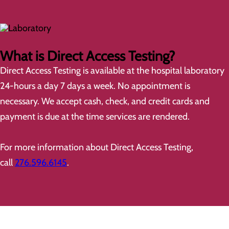
What is Direct Access Testing?
Direct Access Testing is available at the hospital laboratory
24-hours a day 7 days a week. No appointment is
necessary. We accept cash, check, and credit cards and
payment is due at the time services are rendered.
For more information about Direct Access Testing,
call
276.596.6145
.