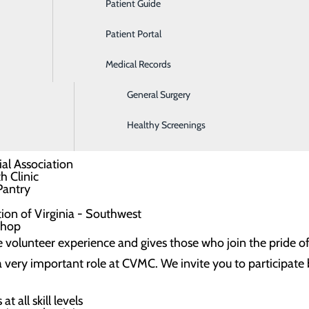
Patient Guide
Ear, Nose & Throat
ic and powerful advocates for patients and families, Auxili
Patient Portal
Emergency Room
ch greatly benefits the hospital community as a whole.
Medical Records
Gastroenterology
s and fundraising efforts coordinated by the CVMC Auxiliar
General Surgery
hrough Southwest Virginia Community College
Healthy Screenings
d
each new year
ial Association
h Clinic
Pantry
ion of Virginia - Southwest
 shop
 volunteer experience and gives those who join the pride of
y a very important role at CVMC. We invite you to participa
t all skill levels