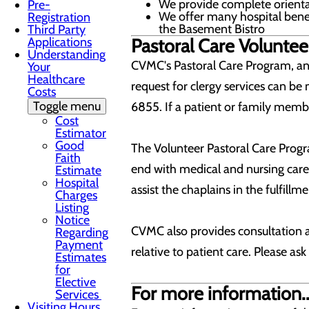
We provide complete orienta
Pre-
We offer many hospital benef
Registration
the Basement Bistro
Third Party
Applications
Pastoral Care Voluntee
Understanding
CVMC's Pastoral Care Program, an a
Your
Healthcare
request for clergy services can be 
Costs
Toggle menu
6855. If a patient or family membe
Cost
Estimator
Good
The Volunteer Pastoral Care Progr
Faith
end with medical and nursing care.
Estimate
Hospital
assist the chaplains in the fulfillm
Charges
Listing
Notice
CVMC also provides consultation a
Regarding
Payment
relative to patient care. Please ask
Estimates
for
Elective
For more information..
Services
Visiting Hours