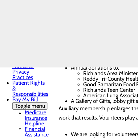
Resources
patients and their families. Dynam
Infection
and provide volunteer support whi
Prevention
Locations
Patient Guide
Patient Portal
Among the programs, special event
Medical
Records
Non-
Three annual scholarships t
Discrimination
Social Work Emergency Fun
Notice
Basket for the first baby of 
Notice of
Annual donations to:
Privacy
Richlands Area Minister
Practices
Reddy Tri-County Healt
Patient Rights
Good Samaritan Food 
&
Richlands Teen Center
Responsibilities
American Lung Associat
Pay My Bill
A Gallery of Gifts, lobby gift
Toggle menu
Auxiliary membership enlarges the
Medicare
work that results. Volunteers pla
Insurance
Helpline
Financial
We are looking for volunteers a
Assistance