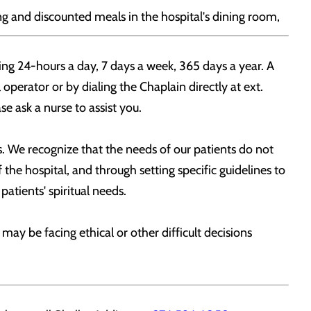
ng and discounted meals in the hospital's dining room,
ing 24-hours a day, 7 days a week, 365 days a year. A
 operator or by dialing the Chaplain directly at ext.
e ask a nurse to assist you.
. We recognize that the needs of our patients do not
the hospital, and through setting specific guidelines to
patients' spiritual needs.
y be facing ethical or other difficult decisions