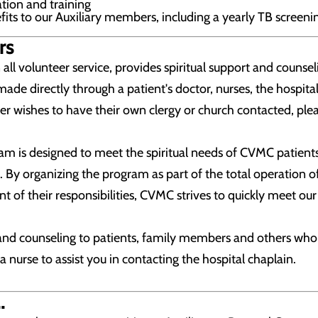
tion and training
its to our Auxiliary members, including a yearly TB screeni
rs
ll volunteer service, provides spiritual support and counsel
made directly through a patient's doctor, nurses, the hospital
r wishes to have their own clergy or church contacted, pleas
am is designed to meet the spiritual needs of CVMC patients
 By organizing the program as part of the total operation of 
ent of their responsibilities, CVMC strives to quickly meet our 
nd counseling to patients, family members and others who ma
 a nurse to assist you in contacting the hospital chaplain.
.