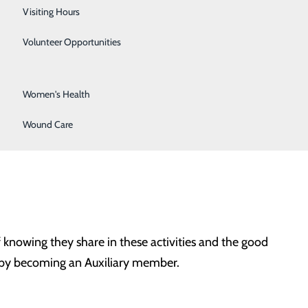
Surgical Services
Visiting Hours
ary volunteers strive to contribute to many programs
Urology
Volunteer Opportunities
Vascular Surgery
y are:
Women's Health
Wound Care
 knowing they share in these activities and the good
te by becoming an Auxiliary member.