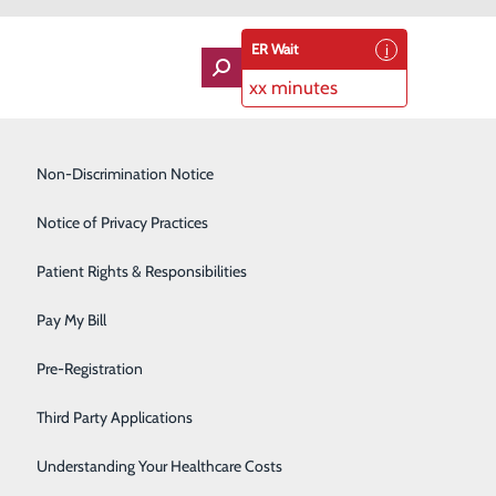
ER Wait
xx minutes
Imaging Services
Non-Discrimination Notice
Labor and Delivery
Notice of Privacy Practices
Lung Care
Patient Rights & Responsibilities
Orthopedics
goal of providing high quality, cost effective care. A
Pay My Bill
waiting room desk to ministering to the spiritual needs
Rehabilitation Center
Pre-Registration
Skilled Nursing Facility
Third Party Applications
Sleep Medicine
Understanding Your Healthcare Costs
 the common goal of providing aid and comfort to