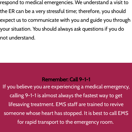
respond to medical emergencies. We understand a visit to
the ER can be a very stressful time; therefore, you should
expect us to communicate with you and guide you through
your situation. You should always ask questions if you do
not understand.
Remember: Call 9-1-1
If you believe you are experiencing a medical emergency,
calling 9-1-1 is almost always the fastest way to get
lifesaving treatment. EMS staff are trained to revive
someone whose heart has stopped. It is best to call EMS
for rapid transport to the emergency room.