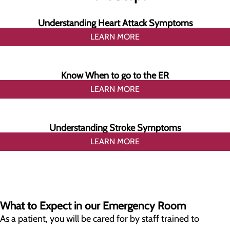
Understanding Heart Attack Symptoms
LEARN MORE
Know When to go to the ER
LEARN MORE
Understanding Stroke Symptoms
LEARN MORE
What to Expect in our Emergency Room
As a patient, you will be cared for by staff trained to