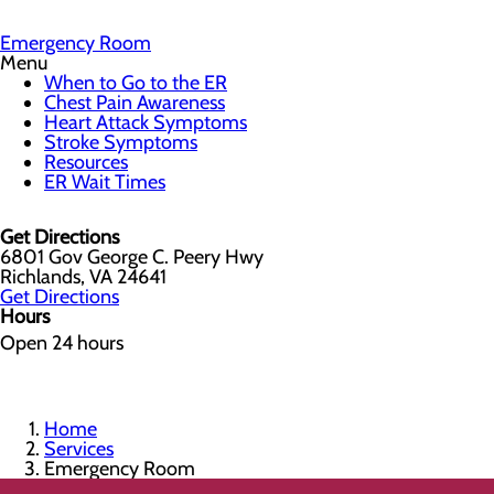
Emergency Room
Menu
When to Go to the ER
Chest Pain Awareness
Heart Attack Symptoms
Stroke Symptoms
Resources
ER Wait Times
Get Directions
6801 Gov George C. Peery Hwy
Richlands, VA 24641
Get Directions
Hours
Open 24 hours
Home
Services
Emergency Room