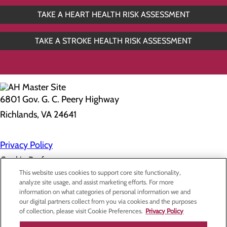
TAKE A HEART HEALTH RISK ASSESSMENT
TAKE A STROKE HEALTH RISK ASSESSMENT
6801 Gov. G. C. Peery Highway
Richlands, VA 24641
Privacy Policy
Cookie Preferences
This website uses cookies to support core site functionality,
analyze site usage, and assist marketing efforts. For more
information on what categories of personal information we and
About Us
our digital partners collect from you via cookies and the purposes
Contact Us
of collection, please visit Cookie Preferences.
Privacy Policy
Find a Doctor
Services