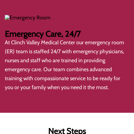
Emergency Care, 24/7
At
Clinch Valley Medical Center
our emergency room
(ER) team is staffed 24/7 with emergency physicians,
nurses and staff who are trained in providing
emergency care. Our team combines advanced
training with compassionate service to be ready for
you or your family when you need it the most.
Next Steps