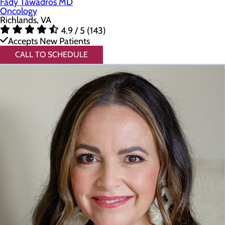
Fady Tawadros MD
Oncology
Richlands, VA
4.9 / 5 (143)
Accepts New Patients
CALL TO SCHEDULE