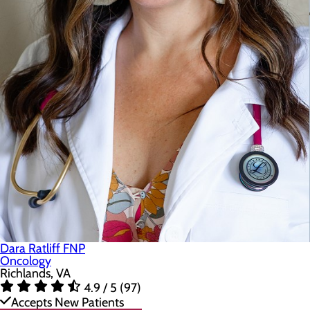
Dara Ratliff FNP
Oncology
Richlands, VA
4.9 / 5 (97)
Accepts New Patients