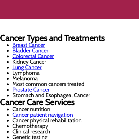
Cancer Types and Treatments
Breast Cancer
Bladder Cancer
Colorectal Cancer
Kidney Cancer
Lung Cancer
Lymphoma
Melanoma
Most common cancers treated
Prostate Cancer
Stomach and Esophageal Cancer
Cancer Care Services
Cancer nutrition
Cancer patient navigation
Cancer physical rehabilitation
Chemotherapy
Clinical research
Genetic testing