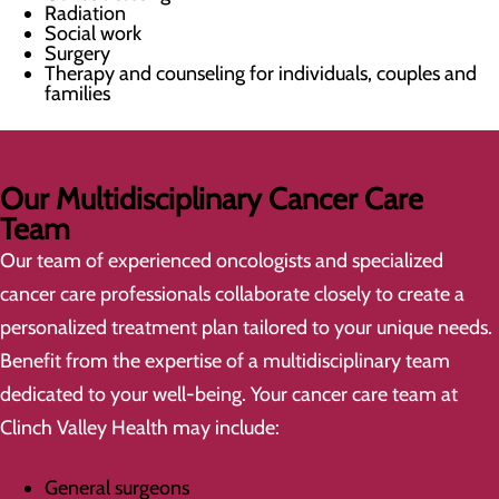
Radiation
Social work
Surgery
Therapy and counseling for individuals, couples and
families
Our Multidisciplinary Cancer Care
Team
Our team of experienced oncologists and specialized
cancer care professionals collaborate closely to create a
personalized treatment plan tailored to your unique needs.
Benefit from the expertise of a multidisciplinary team
dedicated to your well-being. Your cancer care team at
Clinch Valley Health may include:
General surgeons