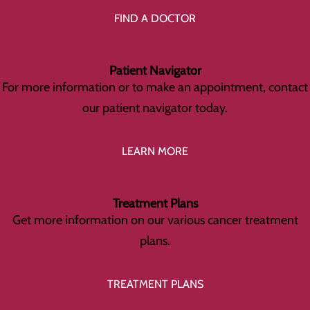
FIND A DOCTOR
Patient Navigator
For more information or to make an appointment, contact
our patient navigator today.
LEARN MORE
Treatment Plans
Get more information on our various cancer treatment
plans.
TREATMENT PLANS