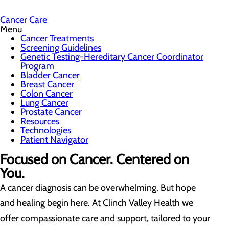
Cancer Care
Menu
Cancer Treatments
Screening Guidelines
Genetic Testing-Hereditary Cancer Coordinator
Program
Bladder Cancer
Breast Cancer
Colon Cancer
Lung Cancer
Prostate Cancer
Resources
Technologies
Patient Navigator
Focused on Cancer. Centered on
You.
A cancer diagnosis can be overwhelming. But hope
and healing begin here. At Clinch Valley Health we
offer compassionate care and support, tailored to your