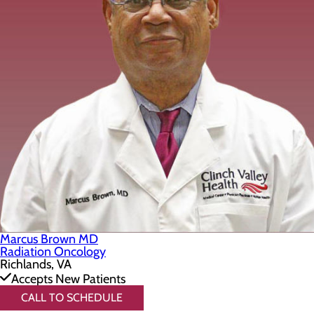
Marcus Brown MD
Radiation Oncology
Richlands, VA
Accepts New Patients
CALL TO SCHEDULE