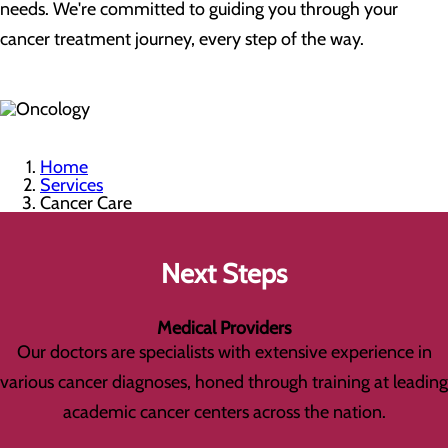
needs. We're committed to guiding you through your
cancer treatment journey, every step of the way.
Home
Services
Cancer Care
Next Steps
Medical Providers
Our doctors are specialists with extensive experience in
various cancer diagnoses, honed through training at leading
academic cancer centers across the nation.