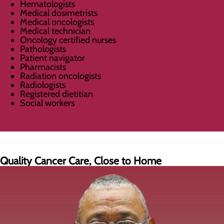
Hematologists
Medical dosimetrists
Medical oncologists
Medical technician
Oncology certified nurses
Pathologists
Patient navigator
Pharmacists
Radiation oncologists
Radiologists
Registered dietitian
Social workers
Quality Cancer Care, Close to Home