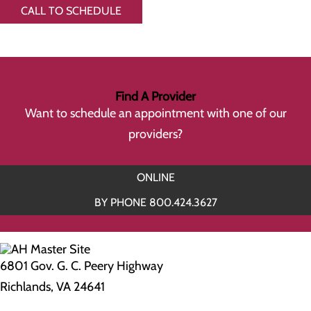
CALL TO SCHEDULE
Find A Provider
Want to schedule an appointment with one of our
providers?
ONLINE
BY PHONE 800.424.3627
6801 Gov. G. C. Peery Highway
Richlands, VA 24641