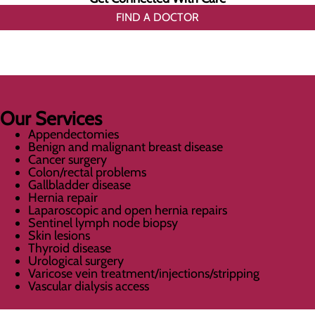
FIND A DOCTOR
Our Services
Appendectomies
Benign and malignant breast disease
Cancer surgery
Colon/rectal problems
Gallbladder disease
Hernia repair
Laparoscopic and open hernia repairs
Sentinel lymph node biopsy
Skin lesions
Thyroid disease
Urological surgery
Varicose vein treatment/injections/stripping
Vascular dialysis access