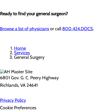
Ready to find your general surgeon?
Browse a list of physicians
or call
800.424.DOCS
.
Home
Services
General Surgery
6801 Gov. G. C. Peery Highway
Richlands, VA 24641
Privacy Policy
Cookie Preferences