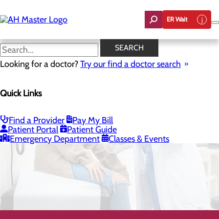
Skip
to
ER Wait
main
content
SEARCH
Looking for a doctor?
Try our find a doctor search
Quick Links
General Surgery
Find a Provider
Pay My Bill
Patient Portal
Patient Guide
CALL 800.424.3627
Emergency Department
Classes & Events