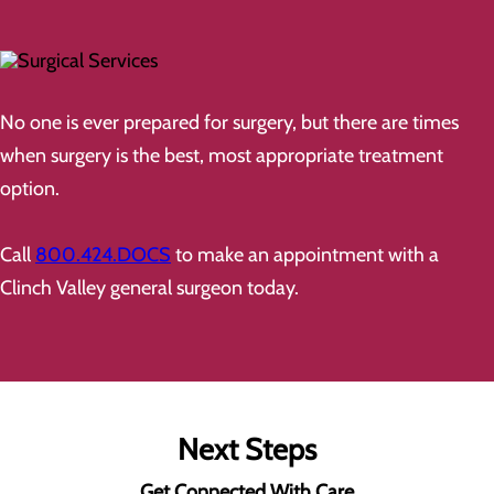
No one is ever prepared for surgery, but there are times
when surgery is the best, most appropriate treatment
option.
Call
800.424.DOCS
to make an appointment with a
Clinch Valley general surgeon today.
Next Steps
Get Connected With Care