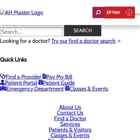
Skip
to
ER Wait
main
content
SEARCH
Looking for a doctor?
Try our find a doctor search
6801 Gov. G. C. Peery Highway
Richlands, VA 24641
Quick Links
Privacy Policy
Find a Provider
Pay My Bill
Patient Portal
Patient Guide
Cookie Preferences
Emergency Department
Classes & Events
About Us
Contact Us
Find a Doctor
Services
Patients & Visitors
Classes & Events