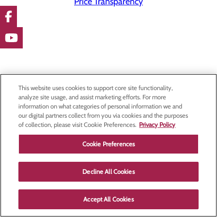
Price Transparency
This website uses cookies to support core site functionality,
analyze site usage, and assist marketing efforts. For more
information on what categories of personal information we and
our digital partners collect from you via cookies and the purposes
of collection, please visit Cookie Preferences.
Privacy Policy
Cookie Preferences
Decline All Cookies
Accept All Cookies