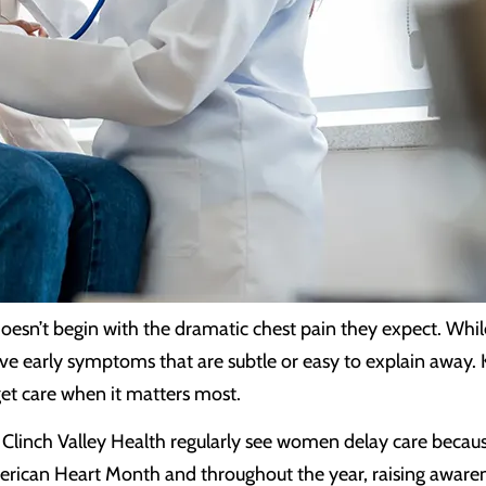
oesn’t begin with the dramatic chest pain they expect. Wh
ve early symptoms that are subtle or easy to explain away.
et care when it matters most.
 at Clinch Valley Health regularly see women delay care bec
rican Heart Month and throughout the year, raising awarenes