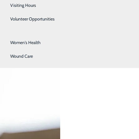
Surgical Services
Visiting Hours
Urology
Volunteer Opportunities
 in Women
Vascular Surgery
Women's Health
Wound Care