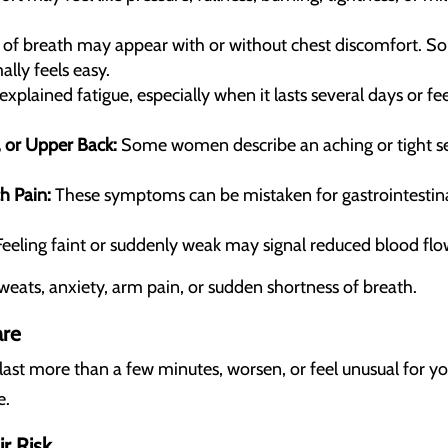
of breath may appear with or without chest discomfort. Som
ally feels easy.
plained fatigue, especially when it lasts several days or fe
, or Upper Back:
Some women describe an aching or tight sen
h Pain:
These symptoms can be mistaken for gastrointestina
eeling faint or suddenly weak may signal reduced blood flo
sweats, anxiety, arm pain, or sudden shortness of breath.
are
last more than a few minutes, worsen, or feel unusual for y
e.
 Risk