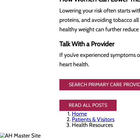
Lowering your risk often starts wit
proteins, and avoiding tobacco all
healthy weight can further reduce 
Talk With a Provider
If you’ve experienced symptoms or 
heart health.
SEARCH PRIMARY CARE PROVID
READ ALL POSTS
Home
Patients & Visitors
Health Resources