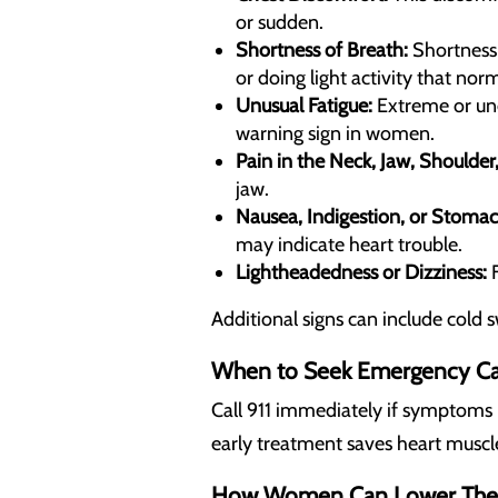
or sudden.
Shortness of Breath:
Shortness 
or doing light activity that norm
Unusual Fatigue:
Extreme or unex
warning sign in women.
Pain in the Neck, Jaw, Shoulder
jaw.
Nausea, Indigestion, or Stomac
may indicate heart trouble.
Lightheadedness or Dizziness:
F
Additional signs can include cold 
When to Seek Emergency C
Call 911 immediately if symptoms 
early treatment saves heart muscl
How Women Can Lower Their