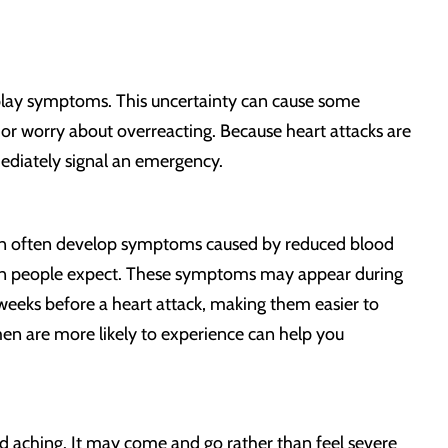
nplay symptoms. This uncertainty can cause some
r worry about overreacting. Because heart attacks are
mediately signal an emergency.
n often develop symptoms caused by reduced blood
pain people expect. These symptoms may appear during
 weeks before a heart attack, making them easier to
n are more likely to experience can help you
ild aching. It may come and go rather than feel severe