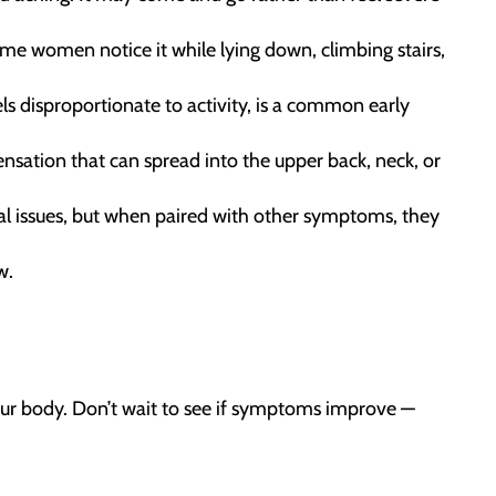
e women notice it while lying down, climbing stairs,
els disproportionate to activity, is a common early
sation that can spread into the upper back, neck, or
l issues, but when paired with other symptoms, they
w.
our body. Don’t wait to see if symptoms improve —