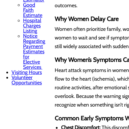
Good
outcomes.
Faith
Estimate
Why Women Delay Care
Hospital
Charges
Women often prioritize family, wo
Listing
Notice
women to wait and see if symptoms
Regarding
Payment
still widely associated with sudd
Estimates
for
Why Women’s Symptoms Can
Elective
Services
Heart attack symptoms in women 
Visiting Hours
Volunteer
flow to the heart (ischemia), whi
Opportunities
routine activities, after emotiona
overlook. Because the warning si
recognize when something isn’t rig
Common Early Symptoms W
Chest Discomfort:
This discomfo