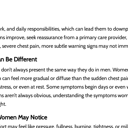
rk, and daily responsibilities, which can lead them to dow
 improve, seek reassurance from a primary care provider, o
en, severe chest pain, more subtle warning signs may not im
 Be Different
don’t always present the same way they do in men. Wome
ch can feel more gradual or diffuse than the sudden chest 
l stress, or even at rest. Some symptoms begin days or even
gns aren’t always obvious, understanding the symptoms wome
ht.
omen May Notice
rt may feel like pressure, fullness, burning, tightness, or m