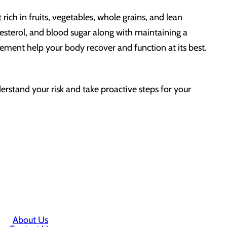
rich in fruits, vegetables, whole grains, and lean
lesterol, and blood sugar along with maintaining a
gement help your body recover and function at its best.
erstand your risk and take proactive steps for your
About Us