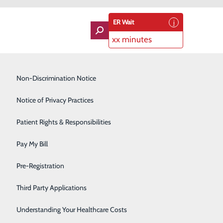
ER Wait
xx minutes
Imaging Services
Non-Discrimination Notice
Labor and Delivery
Notice of Privacy Practices
Lung Care
Patient Rights & Responsibilities
Orthopedics
Pay My Bill
Rehabilitation Center
Pre-Registration
Skilled Nursing Facility
Third Party Applications
Sleep Medicine
Understanding Your Healthcare Costs