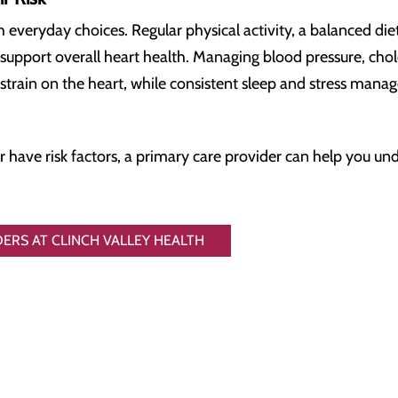
h everyday choices. Regular physical activity, a balanced diet 
 support overall heart health. Managing blood pressure, cho
strain on the heart, while consistent sleep and stress mana
have risk factors, a primary care provider can help you und
ERS AT CLINCH VALLEY HEALTH