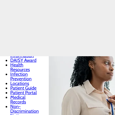
Patients & Visitors
Menu
Bee Award
Classes &
Events
Consent to
Release
Information
DAISY Award
Health
Resources
Infection
Prevention
Locations
Patient Guide
Patient Portal
Medical
Records
Non-
Discrimination