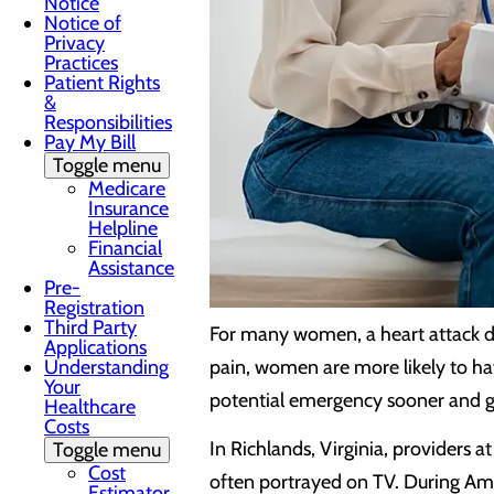
Notice
Notice of
Privacy
Practices
Patient Rights
&
Responsibilities
Pay My Bill
Toggle menu
Medicare
Insurance
Helpline
Financial
Assistance
Pre-
Registration
Third Party
For many women, a heart attack d
Applications
Understanding
pain, women are more likely to ha
Your
potential emergency sooner and g
Healthcare
Costs
In Richlands, Virginia, providers
Toggle menu
Cost
often portrayed on TV. During Ame
Estimator