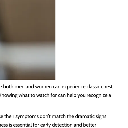
ile both men and women can experience classic chest
 Knowing what to watch for can help you recognize a
ause their symptoms don’t match the dramatic signs
s is essential for early detection and better