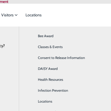
tment
 Visitors
Locations
Bee Award
Breast Health
cy?
to meet the
Classes & Events
Cancer Care
Consent to Release Information
Cardiology
ide
Emergency Department
Classes & Events
DAISY Award
Cataract Surgery
Health Resources
Diabetes Education Center
Infection Prevention
Digestive Health
Locations
Direct Access Laboratory Testing