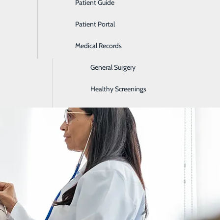
Patient Guide
Ear, Nose & Throat
Patient Portal
Emergency Room
Early Symptoms of a Heart Attack
Medical Records
Gastroenterology
February 16, 2026
General Surgery
Healthy Screenings