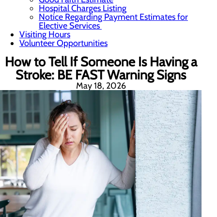
Hospital Charges Listing
Notice Regarding Payment Estimates for
Elective Services
Visiting Hours
Volunteer Opportunities
How to Tell If Someone Is Having a
Stroke: BE FAST Warning Signs
May 18, 2026