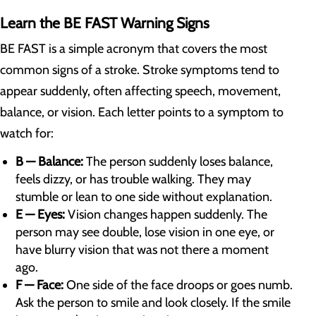
Learn the BE FAST Warning Signs
BE FAST is a simple acronym that covers the most
common signs of a stroke. Stroke symptoms tend to
appear suddenly, often affecting speech, movement,
balance, or vision. Each letter points to a symptom to
watch for:
B — Balance:
The person suddenly loses balance,
feels dizzy, or has trouble walking. They may
stumble or lean to one side without explanation.
E — Eyes:
Vision changes happen suddenly. The
person may see double, lose vision in one eye, or
have blurry vision that was not there a moment
ago.
F — Face:
One side of the face droops or goes numb.
Ask the person to smile and look closely. If the smile