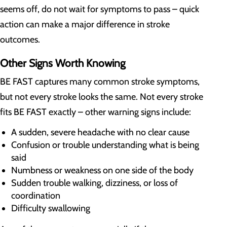
seems off, do not wait for symptoms to pass – quick
action can make a major difference in stroke
outcomes.
Other Signs Worth Knowing
BE FAST captures many common stroke symptoms,
but not every stroke looks the same. Not every stroke
fits BE FAST exactly – other warning signs include:
A sudden, severe headache with no clear cause
Confusion or trouble understanding what is being
said
Numbness or weakness on one side of the body
Sudden trouble walking, dizziness, or loss of
coordination
Difficulty swallowing