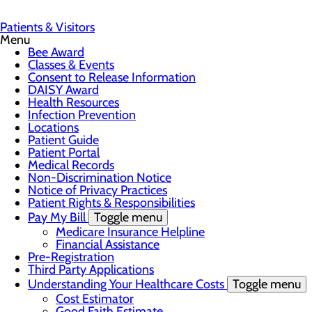
Patients & Visitors
Menu
Bee Award
Classes & Events
Consent to Release Information
DAISY Award
Health Resources
Infection Prevention
Locations
Patient Guide
Patient Portal
Medical Records
Non-Discrimination Notice
Notice of Privacy Practices
Patient Rights & Responsibilities
Pay My Bill
Toggle menu
Medicare Insurance Helpline
Financial Assistance
Pre-Registration
Third Party Applications
Understanding Your Healthcare Costs
Toggle menu
Cost Estimator
Good Faith Estimate