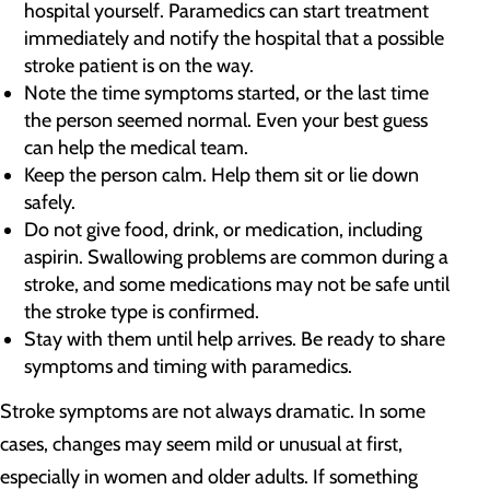
hospital yourself. Paramedics can start treatment
immediately and notify the hospital that a possible
stroke patient is on the way.
Note the time symptoms started, or the last time
the person seemed normal. Even your best guess
can help the medical team.
Keep the person calm. Help them sit or lie down
safely.
Do not give food, drink, or medication, including
aspirin. Swallowing problems are common during a
stroke, and some medications may not be safe until
the stroke type is confirmed.
Stay with them until help arrives. Be ready to share
symptoms and timing with paramedics.
Stroke symptoms are not always dramatic. In some
cases, changes may seem mild or unusual at first,
especially in women and older adults. If something