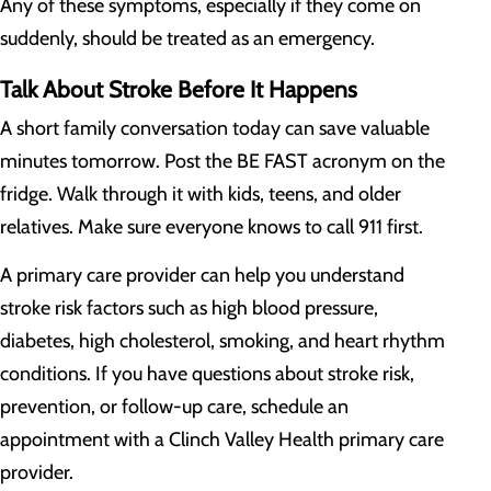
Any of these symptoms, especially if they come on
suddenly, should be treated as an emergency.
Talk About Stroke Before It Happens
A short family conversation today can save valuable
minutes tomorrow. Post the BE FAST acronym on the
fridge. Walk through it with kids, teens, and older
relatives. Make sure everyone knows to call 911 first.
A primary care provider can help you understand
stroke risk factors such as high blood pressure,
diabetes, high cholesterol, smoking, and heart rhythm
conditions. If you have questions about stroke risk,
prevention, or follow-up care, schedule an
appointment with a Clinch Valley Health primary care
provider.