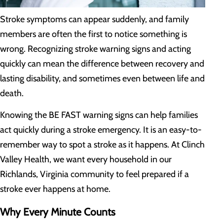
Stroke symptoms can appear suddenly, and family
members are often the first to notice something is
wrong. Recognizing stroke warning signs and acting
quickly can mean the difference between recovery and
lasting disability, and sometimes even between life and
death.
Knowing the BE FAST warning signs can help families
act quickly during a stroke emergency. It is an easy-to-
remember way to spot a stroke as it happens. At Clinch
Valley Health, we want every household in our
Richlands, Virginia community to feel prepared if a
stroke ever happens at home.
Why Every Minute Counts