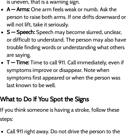
is uneven, that is a warning sign.
A — Arms:
One arm feels weak or numb. Ask the
person to raise both arms. If one drifts downward or
will not lift, take it seriously.
S — Speech:
Speech may become slurred, unclear,
or difficult to understand. The person may also have
trouble finding words or understanding what others
are saying.
T — Time:
Time to call 911. Call immediately, even if
symptoms improve or disappear. Note when
symptoms first appeared or when the person was
last known to be well.
What to Do If You Spot the Signs
If you think someone is having a stroke, follow these
steps:
Call 911 right away. Do not drive the person to the