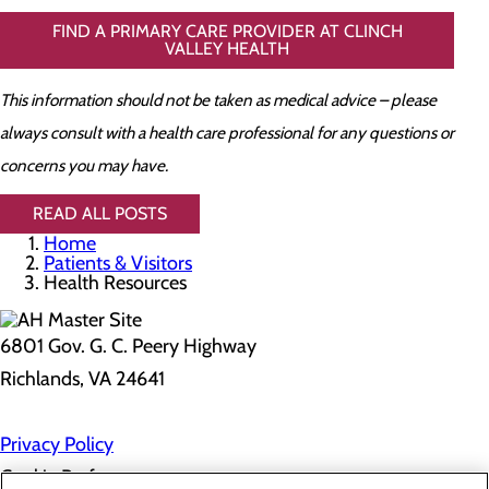
FIND A PRIMARY CARE PROVIDER AT CLINCH
VALLEY HEALTH
This information should not be taken as medical advice – please
always consult with a health care professional for any questions or
concerns you may have.
READ ALL POSTS
Home
Patients & Visitors
Health Resources
6801 Gov. G. C. Peery Highway
Richlands, VA 24641
Privacy Policy
Cookie Preferences