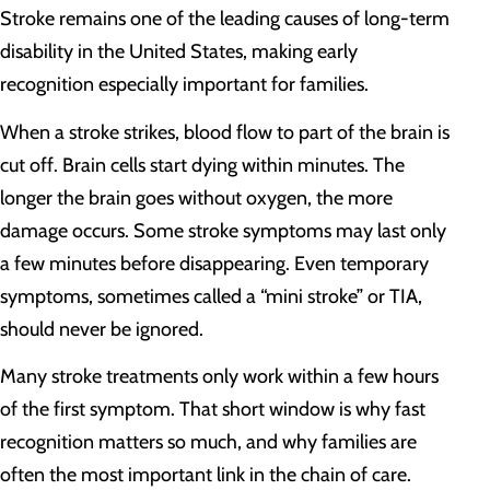
Stroke remains one of the leading causes of long-term
disability in the United States, making early
recognition especially important for families.
When a stroke strikes, blood flow to part of the brain is
cut off. Brain cells start dying within minutes. The
longer the brain goes without oxygen, the more
damage occurs. Some stroke symptoms may last only
a few minutes before disappearing. Even temporary
symptoms, sometimes called a “mini stroke” or TIA,
should never be ignored.
Many stroke treatments only work within a few hours
of the first symptom. That short window is why fast
recognition matters so much, and why families are
often the most important link in the chain of care.