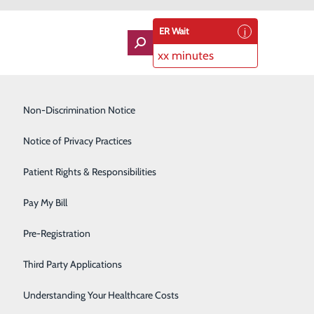
ER Wait
xx minutes
Imaging Services
Non-Discrimination Notice
Labor and Delivery
Notice of Privacy Practices
Lung Care
Patient Rights & Responsibilities
Orthopedics
Pay My Bill
Rehabilitation Center
About Us
Pre-Registration
Contact Us
Skilled Nursing Facility
Find a Doctor
Third Party Applications
Services
atients & Visitors
Sleep Medicine
Classes & Events
Understanding Your Healthcare Costs
rice Transparency