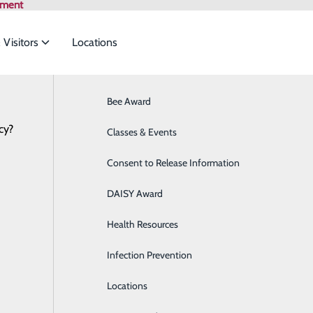
tment
 Visitors
Locations
Bee Award
Breast Health
cy?
to meet the
Health Risk Assessment
Classes & Events
Cancer Care
Consent to Release Information
Cardiology
ide
Emergency Department
Classes & Events
DAISY Award
Cataract Surgery
Health Resources
Diabetes Education Center
Infection Prevention
Digestive Health
P
Locations
Direct Access Laboratory Testing
P