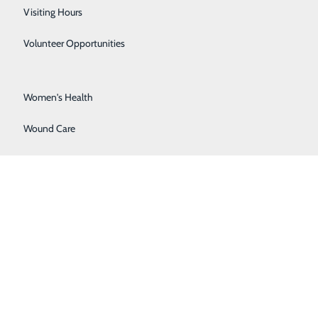
Surgical Services
Visiting Hours
Urology
Volunteer Opportunities
Vascular Surgery
Women's Health
Wound Care