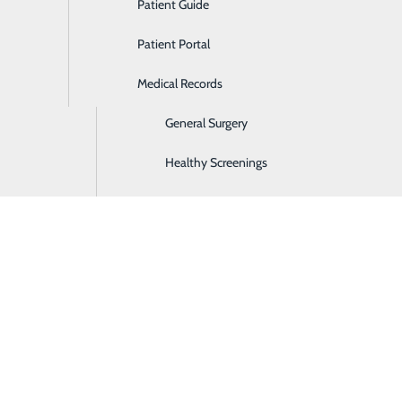
Patient Guide
Ear, Nose & Throat
Patient Portal
Emergency Room
Medical Records
Gastroenterology
General Surgery
Healthy Screenings