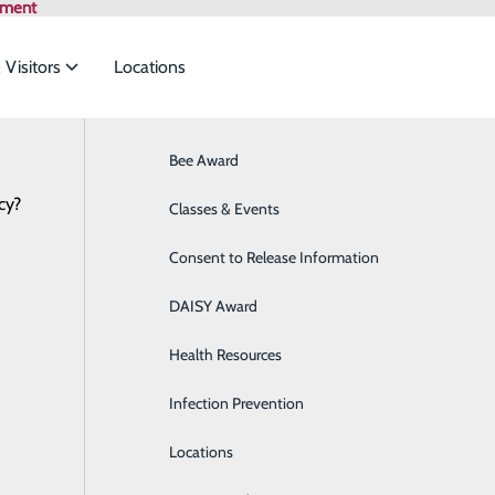
tment
 Visitors
Locations
Bee Award
Breast Health
cy?
to meet the
Health Risk Assessment
Classes & Events
Cancer Care
Consent to Release Information
Cardiology
ide
Emergency Department
Classes & Events
DAISY Award
Cataract Surgery
Health Resources
Diabetes Education Center
Infection Prevention
Digestive Health
P
Locations
Direct Access Laboratory Testing
P