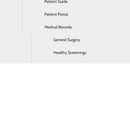
Patient Guide
Ear, Nose & Throat
Patient Portal
Emergency Room
Medical Records
Gastroenterology
General Surgery
Healthy Screenings