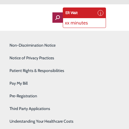
ER Wait
xx minutes
Imaging Services
Non-Discrimination Notice
Labor and Delivery
Notice of Privacy Practices
Lung Care
Patient Rights & Responsibilities
Orthopedics
Pay My Bill
Rehabilitation Center
About Us
Pre-Registration
Contact Us
Skilled Nursing Facility
Find a Doctor
Third Party Applications
Services
atients & Visitors
Sleep Medicine
Classes & Events
Understanding Your Healthcare Costs
rice Transparency