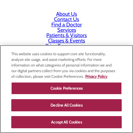
About Us
Contact Us
Find a Doctor
Services
Patients & Visitors
Classes & Events
Price Transparency
This website uses cookies to support core site functionality,
analyze site usage, and assist marketing efforts. For more
information on what categories of personal information we and
our digital partners collect from you via cookies and the purposes
of collection, please visit Cookie Preferences.
Privacy Policy
Cookie Preferences
Decline All Cookies
Accept All Cookies