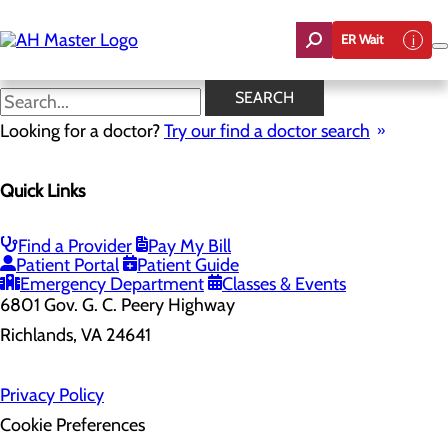
Skip
to
ER Wait
main
content
SEARCH
Looking for a doctor?
Try our find a doctor search
Health Risk Assessment
Quick Links
Home
Health Risk Assessment
Find a Provider
Pay My Bill
Patient Portal
Patient Guide
Emergency Department
Classes & Events
6801 Gov. G. C. Peery Highway
Richlands, VA 24641
Privacy Policy
Cookie Preferences