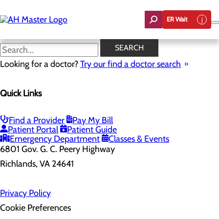
Skip
to
ER Wait
main
content
SEARCH
Looking for a doctor?
Try our find a doctor search
Health Risk Assessment
Quick Links
Home
Health Risk Assessment
Find a Provider
Pay My Bill
Patient Portal
Patient Guide
Emergency Department
Classes & Events
6801 Gov. G. C. Peery Highway
Richlands, VA 24641
Privacy Policy
Cookie Preferences