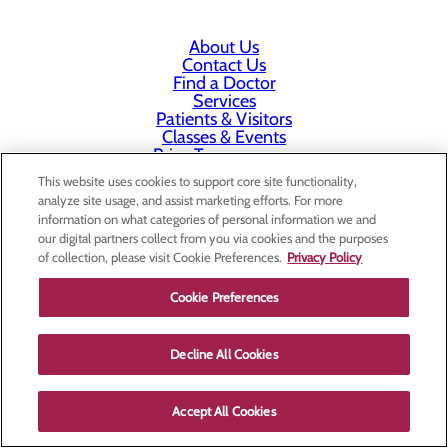
About Us
Contact Us
Find a Doctor
Services
Patients & Visitors
Classes & Events
Price Transparency
This website uses cookies to support core site functionality,
analyze site usage, and assist marketing efforts. For more
information on what categories of personal information we and
our digital partners collect from you via cookies and the purposes
of collection, please visit Cookie Preferences.
Privacy Policy
Cookie Preferences
Decline All Cookies
Accept All Cookies