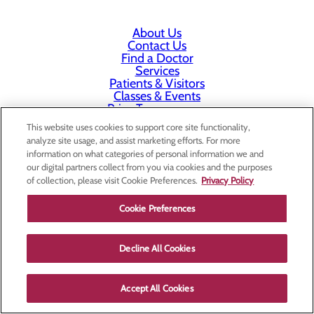
About Us
Contact Us
Find a Doctor
Services
Patients & Visitors
Classes & Events
Price Transparency
This website uses cookies to support core site functionality,
analyze site usage, and assist marketing efforts. For more
information on what categories of personal information we and
our digital partners collect from you via cookies and the purposes
of collection, please visit Cookie Preferences.
Privacy Policy
Cookie Preferences
Decline All Cookies
Accept All Cookies