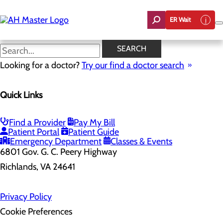
Skip
to
ER Wait
main
content
SEARCH
Looking for a doctor?
Try our find a doctor search
Health Risk Assessment
Quick Links
Home
Health Risk Assessment
Find a Provider
Pay My Bill
Patient Portal
Patient Guide
Emergency Department
Classes & Events
6801 Gov. G. C. Peery Highway
Richlands, VA 24641
Privacy Policy
Cookie Preferences