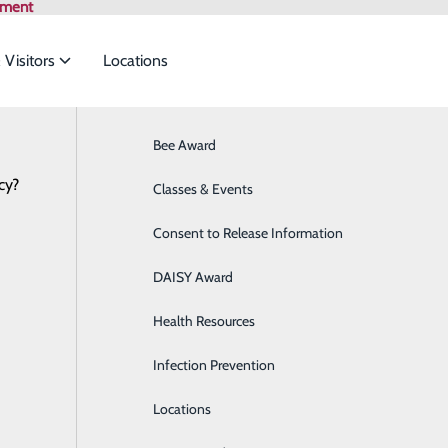
tment
 Visitors
Locations
Bee Award
Breast Health
cy?
to meet the
Health Risk Assessment
Classes & Events
Cancer Care
Consent to Release Information
Cardiology
ide
Emergency Department
Classes & Events
DAISY Award
Cataract Surgery
Health Resources
Diabetes Education Center
Infection Prevention
Digestive Health
P
Locations
Direct Access Laboratory Testing
P