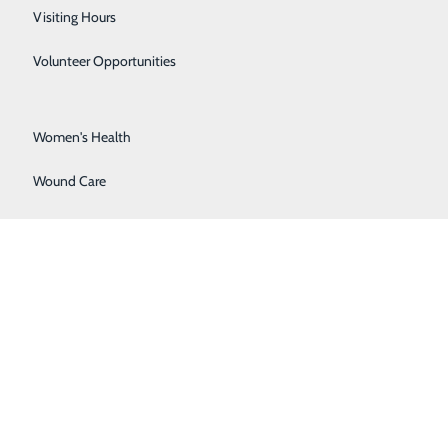
Surgical Services
Visiting Hours
Urology
Volunteer Opportunities
Vascular Surgery
Women's Health
Wound Care