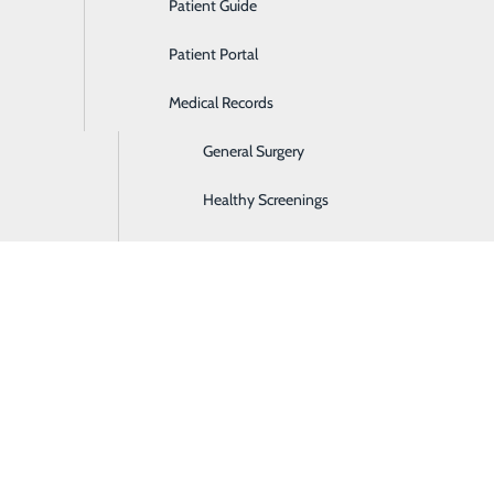
Patient Guide
Ear, Nose & Throat
Patient Portal
Emergency Room
Medical Records
Gastroenterology
General Surgery
Healthy Screenings