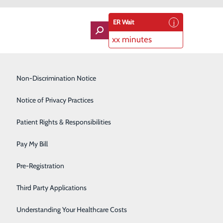
ER Wait
xx minutes
Imaging Services
Non-Discrimination Notice
Labor and Delivery
Notice of Privacy Practices
Lung Care
Patient Rights & Responsibilities
Orthopedics
Pay My Bill
Rehabilitation Center
About Us
Pre-Registration
Contact Us
Skilled Nursing Facility
Find a Doctor
Third Party Applications
Services
atients & Visitors
Sleep Medicine
Classes & Events
Understanding Your Healthcare Costs
rice Transparency