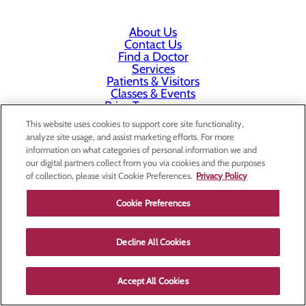
About Us
Contact Us
Find a Doctor
Services
Patients & Visitors
Classes & Events
Price Transparency
This website uses cookies to support core site functionality,
analyze site usage, and assist marketing efforts. For more
information on what categories of personal information we and
our digital partners collect from you via cookies and the purposes
of collection, please visit Cookie Preferences.
Privacy Policy
Cookie Preferences
Decline All Cookies
Accept All Cookies