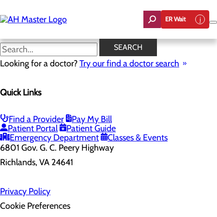
Skip
to
ER Wait
main
content
SEARCH
Looking for a doctor?
Try our find a doctor search
Health Risk Assessment
Quick Links
Home
Health Risk Assessment
Find a Provider
Pay My Bill
Patient Portal
Patient Guide
Emergency Department
Classes & Events
6801 Gov. G. C. Peery Highway
Richlands, VA 24641
Privacy Policy
Cookie Preferences