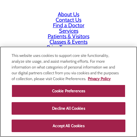
About Us
Contact Us
Find a Doctor
Services
Patients & Visitors
Classes & Events
Price Transparency
This website uses cookies to support core site functionality,
analyze site usage, and assist marketing efforts. For more
information on what categories of personal information we and
our digital partners collect from you via cookies and the purposes
of collection, please visit Cookie Preferences.
Privacy Policy
Cookie Preferences
Decline All Cookies
Accept All Cookies