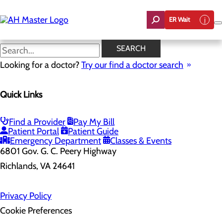
Skip
to
ER Wait
main
content
SEARCH
Looking for a doctor?
Try our find a doctor search
Health Risk Assessment
Quick Links
Home
Health Risk Assessment
Find a Provider
Pay My Bill
Patient Portal
Patient Guide
Emergency Department
Classes & Events
6801 Gov. G. C. Peery Highway
Richlands, VA 24641
Privacy Policy
Cookie Preferences