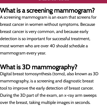
What is a screening mammogram?
A screening mammogram is an exam that screens for
breast cancer in women without symptoms. Because
breast cancer is very common, and because early
detection is so important for successful treatment,
most women who are over 40 should schedule a
mammogram every year.
What is 3D mammography?
Digital breast tomosynthesis (tomo), also known as 3D
mammography, is a screening and diagnostic breast
tool to improve the early detection of breast cancer.
During the 3D part of the exam, an x-ray arm sweeps
over the breast, taking multiple images in seconds.