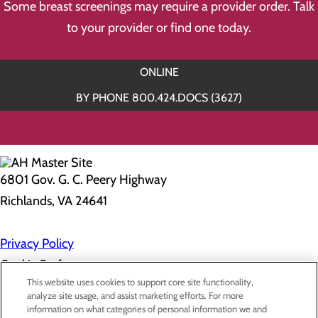
Some breast screenings may require a provider order. Talk
to your provider or find one today.
ONLINE
BY PHONE 800.424.DOCS (3627)
6801 Gov. G. C. Peery Highway
Richlands, VA 24641
Privacy Policy
Cookie Preferences
This website uses cookies to support core site functionality,
analyze site usage, and assist marketing efforts. For more
information on what categories of personal information we and
About Us