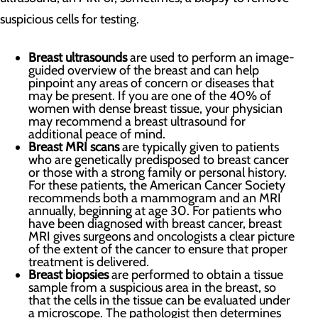
suspicious cells for testing.
Breast ultrasounds
are used to perform an image-
guided overview of the breast and can help
pinpoint any areas of concern or diseases that
may be present. If you are one of the 40% of
women with dense breast tissue, your physician
may recommend a breast ultrasound for
additional peace of mind.
Breast MRI scans
are typically given to patients
who are genetically predisposed to breast cancer
or those with a strong family or personal history.
For these patients, the American Cancer Society
recommends both a mammogram and an MRI
annually, beginning at age 30. For patients who
have been diagnosed with breast cancer, breast
MRI gives surgeons and oncologists a clear picture
of the extent of the cancer to ensure that proper
treatment is delivered.
Breast biopsies
are performed to obtain a tissue
sample from a suspicious area in the breast, so
that the cells in the tissue can be evaluated under
a microscope. The pathologist then determines