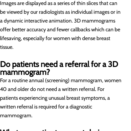
Images are displayed as a series of thin slices that can
be viewed by our radiologists as individual images or in
a dynamic interactive animation. 3D mammograms
offer better accuracy and fewer callbacks which can be
lifesaving, especially for women with dense breast
tissue.
Do patients need a referral for a 3D
mammogram?
For a routine annual (screening) mammogram, women
40 and older do not need a written referral. For
patients experiencing unusual breast symptoms, a
written referral is required for a diagnostic
mammogram.