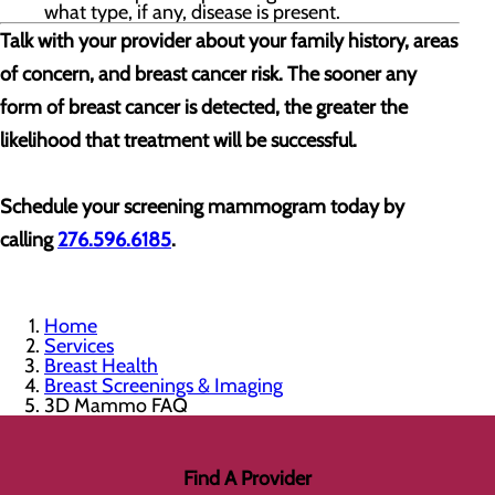
what type, if any, disease is present.
Talk with your provider about your family history, areas
of concern, and breast cancer risk. The sooner any
form of breast cancer is detected, the greater the
likelihood that treatment will be successful.
Schedule your screening mammogram today by
calling
276.596.6185
.
Home
Services
Breast Health
Breast Screenings & Imaging
3D Mammo FAQ
Find A Provider