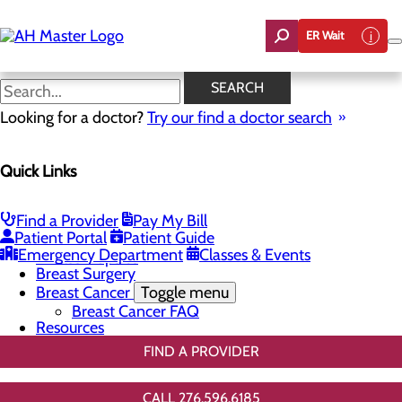
Skip
to
ER Wait
main
content
3D Mammo FAQ
SEARCH
Looking for a doctor?
Try our find a doctor search
Breast Health
Quick Links
Menu
Breast Screenings & Imaging
Toggle menu
Screening for Dense Breasts
Find a Provider
Pay My Bill
3D Mammo FAQ
Patient Portal
Patient Guide
Genetic Testing
Emergency Department
Classes & Events
Breast Biopsies
Breast Surgery
Breast Cancer
Toggle menu
Breast Cancer FAQ
Resources
FIND A PROVIDER
CALL 276.596.6185