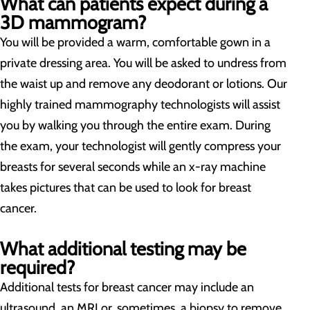
What can patients expect during a
3D mammogram?
You will be provided a warm, comfortable gown in a
private dressing area. You will be asked to undress from
the waist up and remove any deodorant or lotions. Our
highly trained mammography technologists will assist
you by walking you through the entire exam. During
the exam, your technologist will gently compress your
breasts for several seconds while an x-ray machine
takes pictures that can be used to look for breast
cancer.
What additional testing may be
required?
Additional tests for breast cancer may include an
ultrasound, an MRI or, sometimes, a biopsy to remove