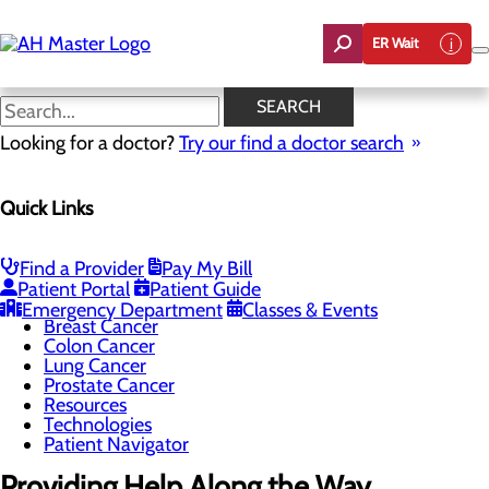
Skip
to
ER Wait
main
content
Cancer Patient Navigator
SEARCH
Looking for a doctor?
Try our find a doctor search
Cancer Care
Quick Links
Menu
Cancer Treatments
Screening Guidelines
Genetic Testing-Hereditary Cancer Coordinator
Find a Provider
Pay My Bill
Program
Patient Portal
Patient Guide
Bladder Cancer
Emergency Department
Classes & Events
Breast Cancer
Colon Cancer
Lung Cancer
Prostate Cancer
Resources
Technologies
Patient Navigator
Providing Help Along the Way