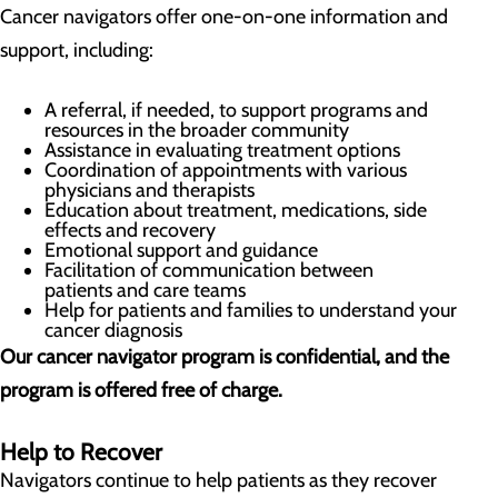
Cancer navigators offer one-on-one information and
support, including:
A referral, if needed, to support programs and
resources in the broader community
Assistance in evaluating treatment options
Coordination of appointments with various
physicians and therapists
Education about treatment, medications, side
effects and recovery
Emotional support and guidance
Facilitation of communication between
patients and care teams
Help for patients and families to understand your
cancer diagnosis
Our cancer navigator program is confidential, and the
program is offered free of charge.
Help to Recover
Navigators continue to help patients as they recover