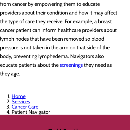
from cancer by empowering them to educate
providers about their condition and how it may affect
the type of care they receive. For example, a breast
cancer patient can inform healthcare providers about
lymph nodes that have been removed so blood
pressure is not taken in the arm on that side of the
body, preventing lymphedema. Navigators also
educate patients about the
screenings
they need as
they age.
Home
Services
Cancer Care
Patient Navigator