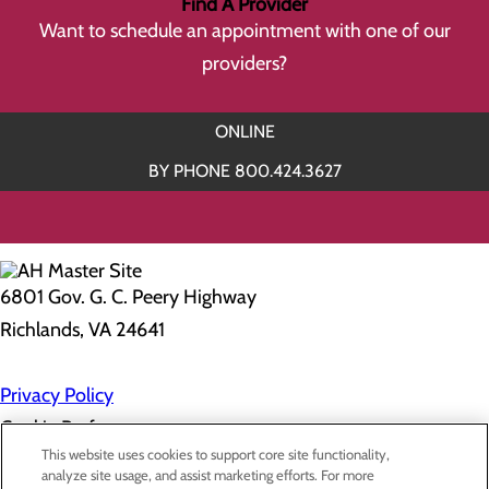
Find A Provider
Want to schedule an appointment with one of our
providers?
ONLINE
BY PHONE 800.424.3627
6801 Gov. G. C. Peery Highway
Richlands, VA 24641
Privacy Policy
Cookie Preferences
This website uses cookies to support core site functionality,
analyze site usage, and assist marketing efforts. For more