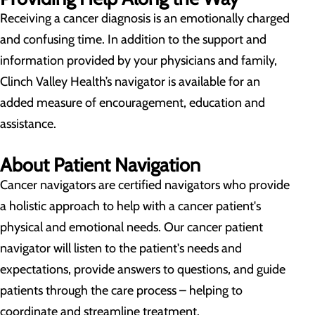
Receiving a cancer diagnosis is an emotionally charged
and confusing time. In addition to the support and
information provided by your physicians and family,
Clinch Valley Health’s navigator is available for an
added measure of encouragement, education and
assistance.
About Patient Navigation
Cancer navigators are certified navigators who provide
a holistic approach to help with a cancer patient's
physical and emotional needs. Our cancer patient
navigator will listen to the patient's needs and
expectations, provide answers to questions, and guide
patients through the care process – helping to
coordinate and streamline treatment.