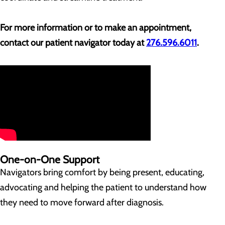
For more information or to make an appointment,
contact our patient navigator today at
276.596.6011
.
One-on-One Support
Navigators bring comfort by being present, educating,
advocating and helping the patient to understand how
they need to move forward after diagnosis.