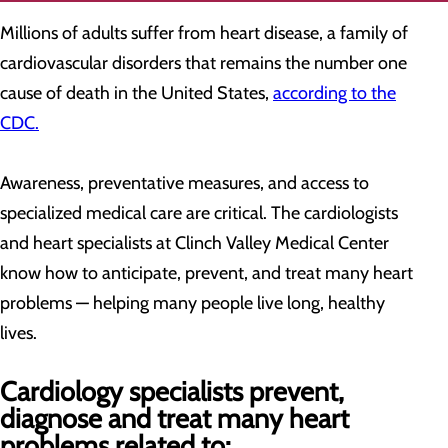
Millions of adults suffer from heart disease, a family of
cardiovascular disorders that remains the number one
cause of death in the United States,
according to the
CDC.
Awareness, preventative measures, and access to
specialized medical care are critical. The cardiologists
and heart specialists at Clinch Valley Medical Center
know how to anticipate, prevent, and treat many heart
problems — helping many people live long, healthy
lives.
Cardiology specialists prevent,
diagnose and treat many heart
problems related to: