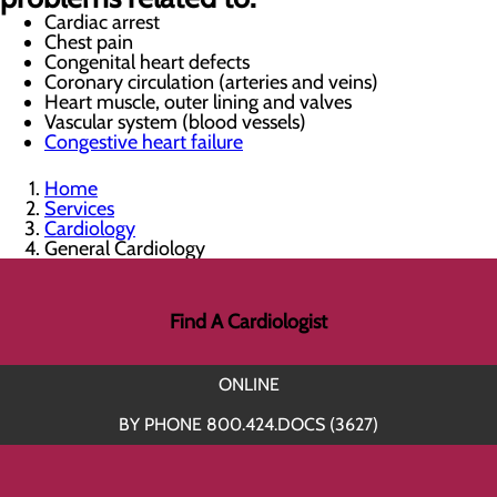
Cardiac arrest
Chest pain
Congenital heart defects
Coronary circulation (arteries and veins)
Heart muscle, outer lining and valves
Vascular system (blood vessels)
Congestive heart failure
Home
Services
Cardiology
General Cardiology
Find A Cardiologist
ONLINE
BY PHONE 800.424.DOCS (3627)