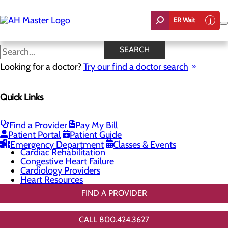
Skip
to
ER Wait
main
content
General Cardiology
SEARCH
Looking for a doctor?
Try our find a doctor search
Cardiology
Quick Links
Menu
Chest Pain Center
General Cardiology
Heart Screenings & Imaging
Find a Provider
Pay My Bill
Interventional Cardiology
Patient Portal
Patient Guide
Vascular Care & Surgery
Emergency Department
Classes & Events
Cardiac Rehabilitation
Congestive Heart Failure
Cardiology Providers
Heart Resources
FIND A PROVIDER
CALL 800.424.3627