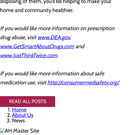
disposing of them, you’ll be helping to make your
home and community healthier.
If you would like more information on prescription
drug abuse, visit
www.DEA.gov
,
www.GetSmartAboutDrugs.com
and
www.JustThinkTwice.com
.
If you would like more information about safe
medication use, visit
http://consumermedsafety.org/
.
READ ALL POSTS
Home
About Us
News