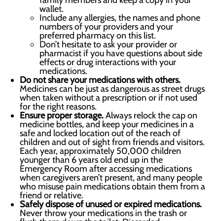
family members and keep a copy in your
wallet.
Include any allergies, the names and phone
numbers of your providers and your
preferred pharmacy on this list.
Don’t hesitate to ask your provider or
pharmacist if you have questions about side
effects or drug interactions with your
medications.
Do not share your medications with others.
Medicines can be just as dangerous as street drugs
when taken without a prescription or if not used
for the right reasons.
Ensure proper storage.
Always relock the cap on
medicine bottles, and keep your medicines in a
safe and locked location out of the reach of
children and out of sight from friends and visitors.
Each year, approximately 50,000 children
younger than 6 years old end up in the
Emergency Room after accessing medications
when caregivers aren’t present, and many people
who misuse pain medications obtain them from a
friend or relative.
Safely dispose of unused or expired medications.
Never throw your medications in the trash or