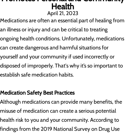
Health
April 21, 2023
Medications are often an essential part of healing from
an illness or injury and can be critical to treating
ongoing health conditions. Unfortunately, medications
can create dangerous and harmful situations for
yourself and your community if used incorrectly or
disposed of improperly. That's why it’s so important to
establish safe medication habits.
Medication Safety Best Practices
Although medications can provide many benefits, the
misuse of medication can create a serious potential
health risk to you and your community. According to
findings from the 2019 National Survey on Drug Use