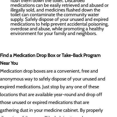
flush them down the toilet. Discarded
medications can be easily retrieved and abused or
illegally sold, and medicines flushed down the
toilet can contaminate the community water
supply. Safely dispose of your unused and expired
medications to help prevent accidental poisoning,
overdose and abuse, while promoting a healthy
environment for your family and neighbors.
Find a Medication Drop Box or Take-Back Program
Near You
Medication drop boxes are a convenient, free and
anonymous way to safely dispose of your unused and
expired medications. Just stop by any one of these
locations that are available year-round and drop off
those unused or expired medications that are
gathering dust in your medicine cabinet. By properly