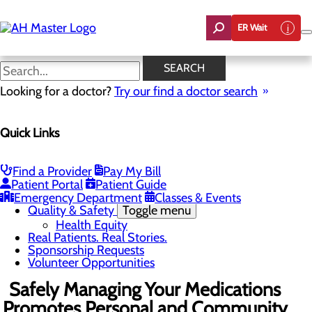
Skip
to
ER Wait
main
content
News
SEARCH
Looking for a doctor?
Try our find a doctor search
About Us
Menu
Quick Links
Careers
Community Benefit Report
Count On Us
Leadership Team
Find a Provider
Pay My Bill
Mission, Vision & Core Values
Patient Portal
Patient Guide
News
Emergency Department
Classes & Events
Quality & Safety
Toggle menu
Health Equity
Real Patients. Real Stories.
Sponsorship Requests
Volunteer Opportunities
Safely Managing Your Medications
Promotes Personal and Community