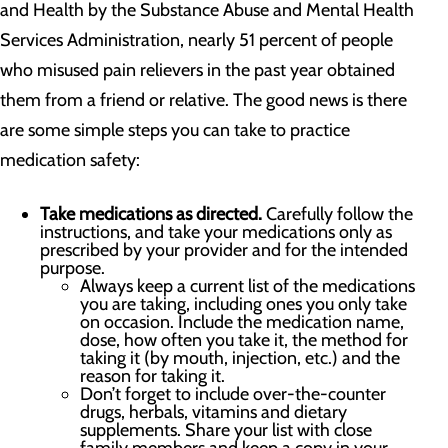
and Health by the Substance Abuse and Mental Health
Services Administration, nearly 51 percent of people
who misused pain relievers in the past year obtained
them from a friend or relative. The good news is there
are some simple steps you can take to practice
medication safety:
Take medications as directed.
Carefully follow the
instructions, and take your medications only as
prescribed by your provider and for the intended
purpose.
Always keep a current list of the medications
you are taking, including ones you only take
on occasion. Include the medication name,
dose, how often you take it, the method for
taking it (by mouth, injection, etc.) and the
reason for taking it.
Don’t forget to include over-the-counter
drugs, herbals, vitamins and dietary
supplements. Share your list with close