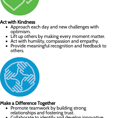
Act with Kindness
Approach each day and new challenges with
optimism.
Lift up others by making every moment matter.
Act with humility, compassion and empathy.
Provide meaningful recognition and feedback to
others.
Make a Difference Together
Promote teamwork by building strong
relationships and fostering trust.
Collaborate to identify and develop innovative