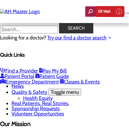
Skip
to
ER Wait
main
content
Mission, Vision & Core Values
SEARCH
Looking for a doctor?
Try our find a doctor search
About Us
Quick Links
Menu
Careers
Community Benefit Report
Count On Us
Find a Provider
Pay My Bill
Leadership Team
Patient Portal
Patient Guide
Mission, Vision & Core Values
Emergency Department
Classes & Events
News
Quality & Safety
Toggle menu
Health Equity
Real Patients. Real Stories.
Sponsorship Requests
Volunteer Opportunities
Our Mission