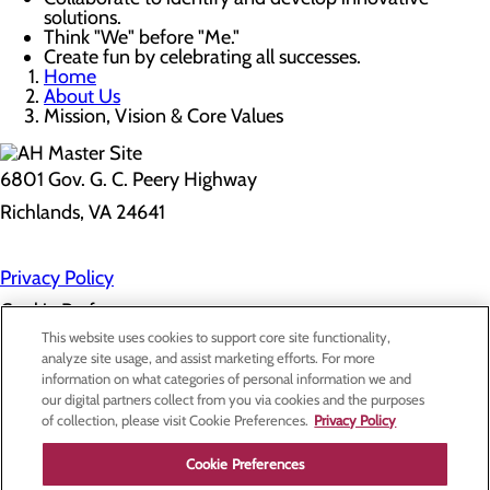
solutions.
Think "We" before "Me."
Create fun by celebrating all successes.
Home
About Us
Mission, Vision & Core Values
6801 Gov. G. C. Peery Highway
Richlands, VA 24641
Privacy Policy
Cookie Preferences
This website uses cookies to support core site functionality,
analyze site usage, and assist marketing efforts. For more
information on what categories of personal information we and
About Us
our digital partners collect from you via cookies and the purposes
Contact Us
of collection, please visit Cookie Preferences.
Privacy Policy
Find a Doctor
Services
Patients & Visitors
Cookie Preferences
Classes & Events