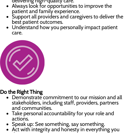
delivering high-quality care.
Always look for opportunities to improve the
patient and family experience.
Support all providers and caregivers to deliver the
best patient outcomes.
Understand how you personally impact patient
care.
Do the Right Thing
Demonstrate commitment to our mission and all
stakeholders, including staff, providers, partners
and communities.
Take personal accountability for your role and
actions.
Speak up: See something, say something.
Act with integrity and honesty in everything you