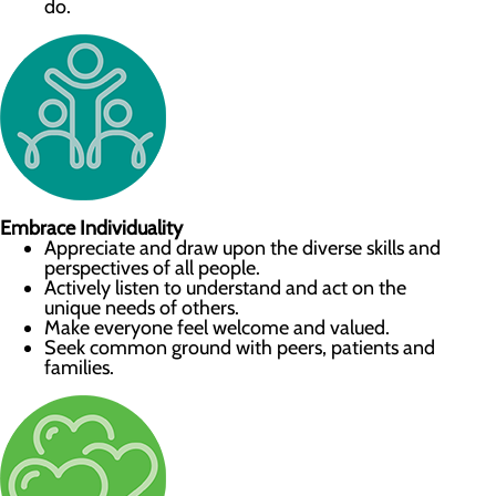
do.
Embrace Individuality
Appreciate and draw upon the diverse skills and
perspectives of all people.
Actively listen to understand and act on the
unique needs of others.
Make everyone feel welcome and valued.
Seek common ground with peers, patients and
families.