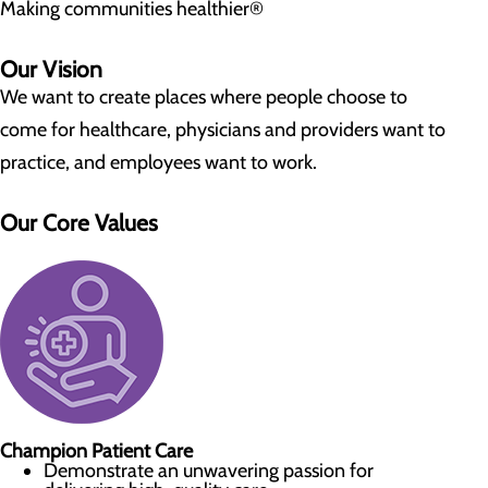
Making communities healthier®
Our Vision
We want to create places where people choose to
come for healthcare, physicians and providers want to
practice, and employees want to work.
Our Core Values
Champion Patient Care
Demonstrate an unwavering passion for