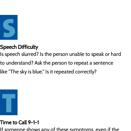
Speech Difficulty
Is speech slurred? Is the person unable to speak or hard
to understand? Ask the person to repeat a sentence
like "The sky is blue." Is it repeated correctly?
Time to Call 9-1-1
If someone shows any of these symptoms, even if the