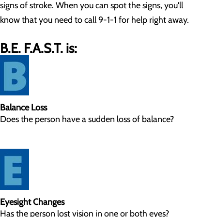
signs of stroke. When you can spot the signs, you'll
know that you need to call 9-1-1 for help right away.
B.E. F.A.S.T. is:
Balance Loss
Does the person have a sudden loss of balance?
Eyesight Changes
Has the person lost vision in one or both eyes?