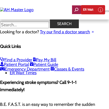
Skip
to
ER Wait
main
content
Stroke Symptoms
SEARCH
Looking for a doctor?
Try our find a doctor search
Emergency Room
Quick Links
Menu
When to Go to the ER
Chest Pain Awareness
Heart Attack Symptoms
Find a Provider
Pay My Bill
Stroke Symptoms
Patient Portal
Patient Guide
Resources
Emergency Department
Classes & Events
ER Wait Times
Experiencing stroke symptoms? Call 9-1-1
immediately!
B.E. F.A.S.T. is an easy way to remember the sudden