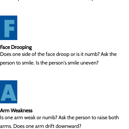
Face Drooping
Does one side of the face droop or is it numb? Ask the
person to smile. Is the person's smile uneven?
Arm Weakness
Is one arm weak or numb? Ask the person to raise both
arms. Does one arm drift downward?