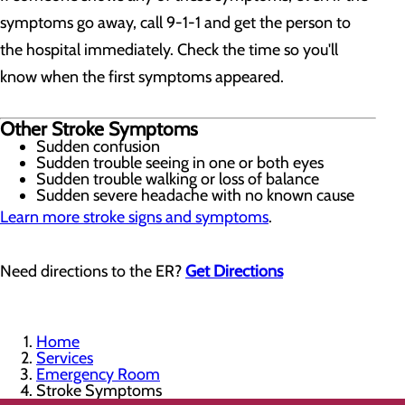
symptoms go away, call 9-1-1 and get the person to
the hospital immediately. Check the time so you'll
know when the first symptoms appeared.
Other Stroke Symptoms
Sudden confusion
Sudden trouble seeing in one or both eyes
Sudden trouble walking or loss of balance
Sudden severe headache with no known cause
Learn more stroke signs and symptoms
.
Need directions to the ER?
Get Directions
Home
Services
Emergency Room
Stroke Symptoms