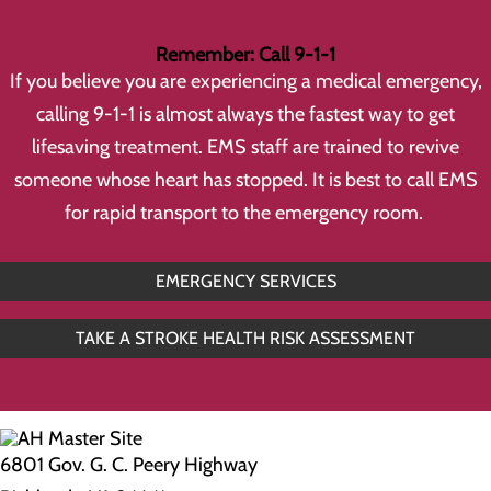
Remember: Call 9-1-1
If you believe you are experiencing a medical emergency,
calling 9-1-1 is almost always the fastest way to get
lifesaving treatment. EMS staff are trained to revive
someone whose heart has stopped. It is best to call EMS
for rapid transport to the emergency room.
EMERGENCY SERVICES
TAKE A STROKE HEALTH RISK ASSESSMENT
6801 Gov. G. C. Peery Highway