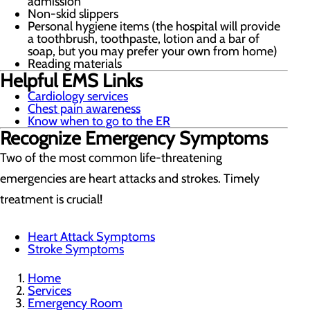
admission
Non-skid slippers
Personal hygiene items (the hospital will provide
a toothbrush, toothpaste, lotion and a bar of
soap, but you may prefer your own from home)
Reading materials
Helpful EMS Links
Cardiology services
Chest pain awareness
Know when to go to the ER
Recognize Emergency Symptoms
Two of the most common life-threatening
emergencies are heart attacks and strokes. Timely
treatment is crucial!
Heart Attack Symptoms
Stroke Symptoms
Home
Services
Emergency Room