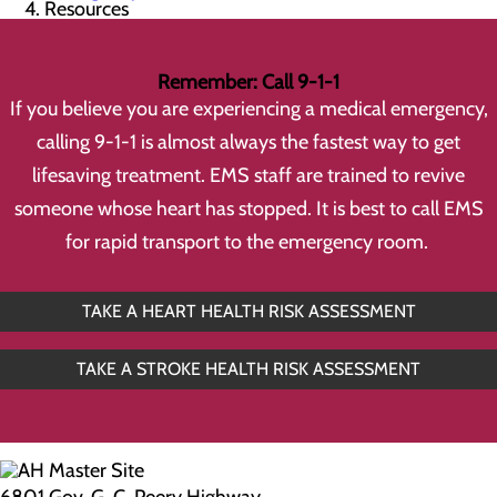
Resources
Remember: Call 9-1-1
If you believe you are experiencing a medical emergency,
calling 9-1-1 is almost always the fastest way to get
lifesaving treatment. EMS staff are trained to revive
someone whose heart has stopped. It is best to call EMS
for rapid transport to the emergency room.
TAKE A HEART HEALTH RISK ASSESSMENT
TAKE A STROKE HEALTH RISK ASSESSMENT