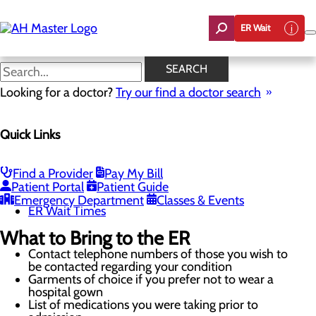
Skip
to
ER Wait
main
content
Resources
SEARCH
Looking for a doctor?
Try our find a doctor search
Emergency Room
Quick Links
Menu
When to Go to the ER
Chest Pain Awareness
Heart Attack Symptoms
Find a Provider
Pay My Bill
Stroke Symptoms
Patient Portal
Patient Guide
Resources
Emergency Department
Classes & Events
ER Wait Times
What to Bring to the ER
Contact telephone numbers of those you wish to
be contacted regarding your condition
Garments of choice if you prefer not to wear a
hospital gown
List of medications you were taking prior to