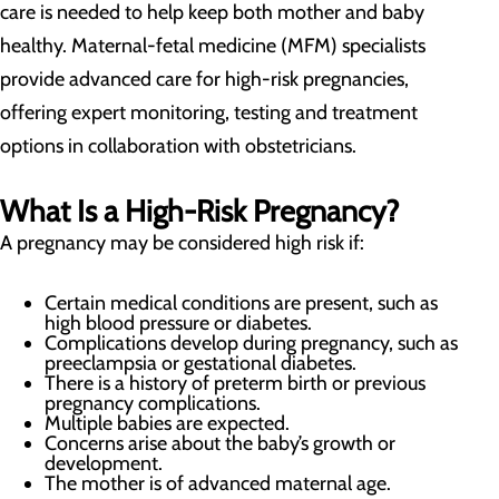
care is needed to help keep both mother and baby
healthy. Maternal-fetal medicine (MFM) specialists
provide advanced care for high-risk pregnancies,
offering expert monitoring, testing and treatment
options in collaboration with obstetricians.
What Is a High-Risk Pregnancy?
A pregnancy may be considered high risk if:
Certain medical conditions are present, such as
high blood pressure or diabetes.
Complications develop during pregnancy, such as
preeclampsia or gestational diabetes.
There is a history of preterm birth or previous
pregnancy complications.
Multiple babies are expected.
Concerns arise about the baby’s growth or
development.
The mother is of advanced maternal age.