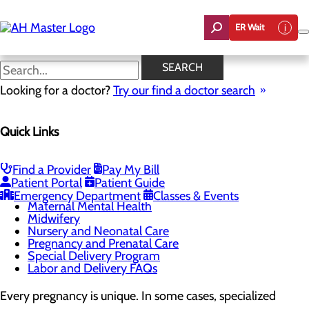
Skip
to
ER Wait
main
content
High-Risk Pregnancy and
SEARCH
Maternal-Fetal Medicine
Looking for a doctor?
Try our find a doctor search
Quick Links
Labor and Delivery
Menu
Childbirth Unit
Find a Provider
Pay My Bill
High-Risk Pregnancy and Maternal-Fetal Medicine
Patient Portal
Patient Guide
Infant Safe Sleep
Emergency Department
Classes & Events
Maternal Mental Health
Midwifery
Nursery and Neonatal Care
Pregnancy and Prenatal Care
Special Delivery Program
Labor and Delivery FAQs
Every pregnancy is unique. In some cases, specialized