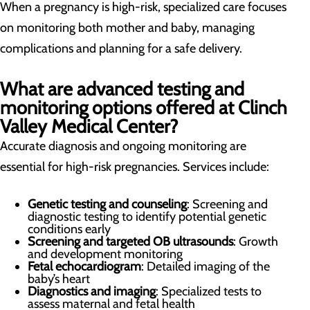
When a pregnancy is high-risk, specialized care focuses
on monitoring both mother and baby, managing
complications and planning for a safe delivery.
What are advanced testing and
monitoring options offered at Clinch
Valley Medical Center?
Accurate diagnosis and ongoing monitoring are
essential for high-risk pregnancies. Services include:
Genetic testing and counseling
: Screening and
diagnostic testing to identify potential genetic
conditions early
Screening and targeted OB ultrasounds
: Growth
and development monitoring
Fetal echocardiogram
: Detailed imaging of the
baby’s heart
Diagnostics and imaging
: Specialized tests to
assess maternal and fetal health