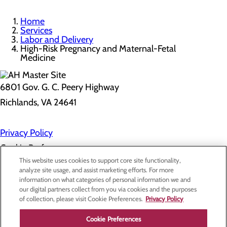
Home
Services
Labor and Delivery
High-Risk Pregnancy and Maternal-Fetal
Medicine
6801 Gov. G. C. Peery Highway
Richlands, VA 24641
Privacy Policy
Cookie Preferences
This website uses cookies to support core site functionality,
analyze site usage, and assist marketing efforts. For more
information on what categories of personal information we and
About Us
our digital partners collect from you via cookies and the purposes
Contact Us
of collection, please visit Cookie Preferences.
Privacy Policy
Find a Doctor
Services
Patients & Visitors
Cookie Preferences