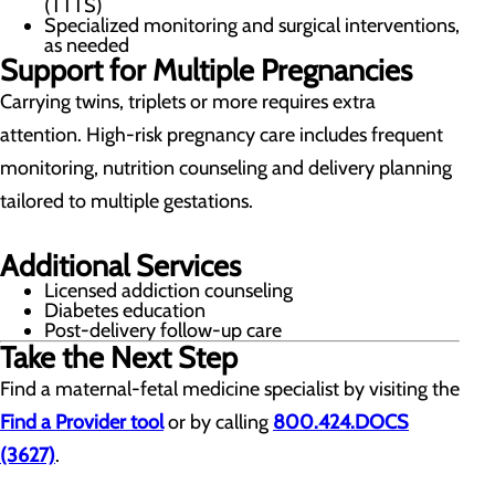
(TTTS)
Specialized monitoring and surgical interventions,
as needed
Support for Multiple Pregnancies
Carrying twins, triplets or more requires extra
attention. High-risk pregnancy care includes frequent
monitoring, nutrition counseling and delivery planning
tailored to multiple gestations.
Additional Services
Licensed addiction counseling
Diabetes education
Post-delivery follow-up care
Take the Next Step
Find a maternal-fetal medicine specialist by visiting the
Find a Provider tool
or by calling
800.424.DOCS
(3627)
.