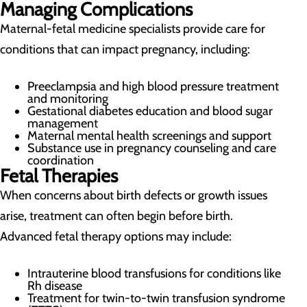
Managing Complications
Maternal-fetal medicine specialists provide care for
conditions that can impact pregnancy, including:
Preeclampsia and high blood pressure treatment
and monitoring
Gestational diabetes education and blood sugar
management
Maternal mental health screenings and support
Substance use in pregnancy counseling and care
coordination
Fetal Therapies
When concerns about birth defects or growth issues
arise, treatment can often begin before birth.
Advanced fetal therapy options may include:
Intrauterine blood transfusions for conditions like
Rh disease
Treatment for twin-to-twin transfusion syndrome