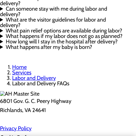
delivery?
Can someone stay with me during labor and
delivery?
What are the visitor guidelines for labor and
delivery?
What pain relief options are available during labor?
What happens if my labor does not go as planned?
How long will I stay in the hospital after delivery?
What happens after my baby is born?
Home
Services
Labor and Delivery
Labor and Delivery FAQs
6801 Gov. G. C. Peery Highway
Richlands, VA 24641
Privacy Policy