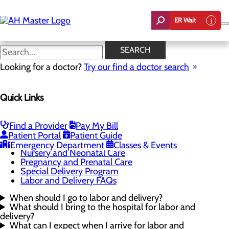
Skip
to
ER Wait
main
content
Labor and Delivery FAQs
SEARCH
Looking for a doctor?
Try our find a doctor search
Labor and Delivery
Quick Links
Menu
Childbirth Unit
High-Risk Pregnancy and Maternal-Fetal Medicine
Infant Safe Sleep
Find a Provider
Pay My Bill
Maternal Mental Health
Patient Portal
Patient Guide
Midwifery
Emergency Department
Classes & Events
Nursery and Neonatal Care
Pregnancy and Prenatal Care
Special Delivery Program
Labor and Delivery FAQs
When should I go to labor and delivery?
What should I bring to the hospital for labor and
delivery?
What can I expect when I arrive for labor and