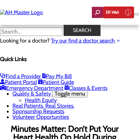
Skip
to
ER Wait
main
content
News
SEARCH
Looking for a doctor?
Try our find a doctor search
About Us
Menu
Quick Links
Careers
Community Benefit Report
Count On Us
Leadership Team
Find a Provider
Pay My Bill
Mission, Vision & Core Values
Patient Portal
Patient Guide
News
Emergency Department
Classes & Events
Quality & Safety
Toggle menu
Health Equity
Real Patients. Real Stories.
Sponsorship Requests
Volunteer Opportunities
Minutes Matter: Don’t Put Your
Heart Health On Hold During