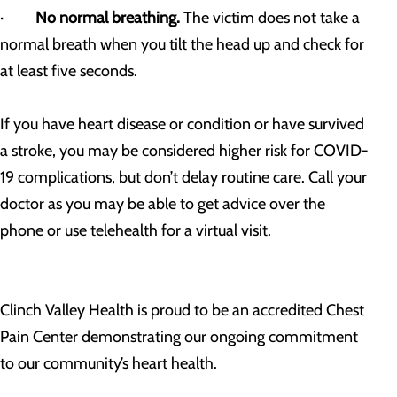
·
No normal breathing.
The victim does not take a
normal breath when you tilt the head up and check for
at least five seconds.
If you have heart disease or condition or have survived
a stroke, you may be considered higher risk for COVID-
19 complications, but don’t delay routine care. Call your
doctor as you may be able to get advice over the
phone or use telehealth for a virtual visit.
Clinch Valley Health is proud to be an accredited Chest
Pain Center demonstrating our ongoing commitment
to our community’s heart health.