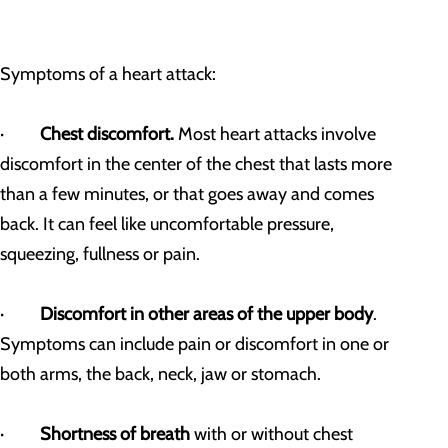
Symptoms of a heart attack:
·
Chest discomfort.
Most heart attacks involve
discomfort in the center of the chest that lasts more
than a few minutes, or that goes away and comes
back. It can feel like uncomfortable pressure,
squeezing, fullness or pain.
·
Discomfort in other areas of the upper body
.
Symptoms can include pain or discomfort in one or
both arms, the back, neck, jaw or stomach.
·
Shortness of breath
with or without chest