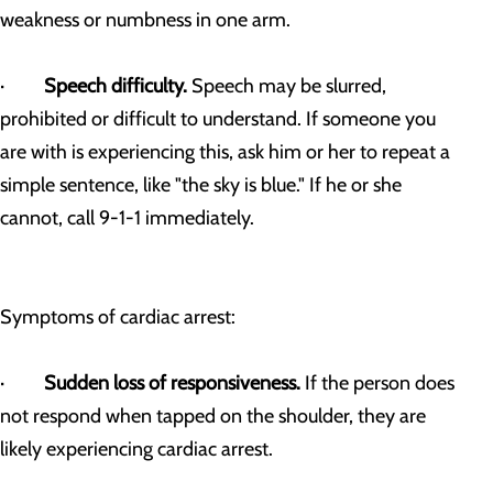
weakness or numbness in one arm.
·
Speech difficulty.
Speech may be slurred,
prohibited or difficult to understand. If someone you
are with is experiencing this, ask him or her to repeat a
simple sentence, like "the sky is blue." If he or she
cannot, call 9-1-1 immediately.
Symptoms of cardiac arrest:
·
Sudden loss of responsiveness.
If the person does
not respond when tapped on the shoulder, they are
likely experiencing cardiac arrest.