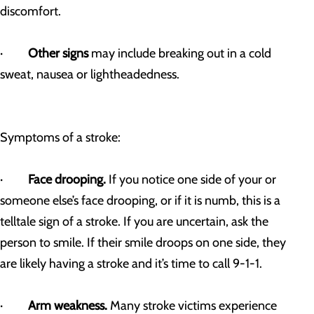
discomfort.
·
Other signs
may include breaking out in a cold
sweat, nausea or lightheadedness.
Symptoms of a stroke:
·
Face drooping.
If you notice one side of your or
someone else’s face drooping, or if it is numb, this is a
telltale sign of a stroke. If you are uncertain, ask the
person to smile. If their smile droops on one side, they
are likely having a stroke and it’s time to call 9-1-1.
·
Arm weakness.
Many stroke victims experience