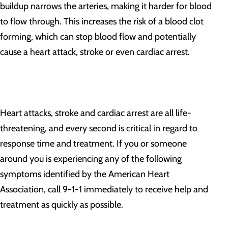
buildup narrows the arteries, making it harder for blood
to flow through. This increases the risk of a blood clot
forming, which can stop blood flow and potentially
cause a heart attack, stroke or even cardiac arrest.
Heart attacks, stroke and cardiac arrest are all life-
threatening, and every second is critical in regard to
response time and treatment. If you or someone
around you is experiencing any of the following
symptoms identified by the American Heart
Association, call 9-1-1 immediately to receive help and
treatment as quickly as possible.