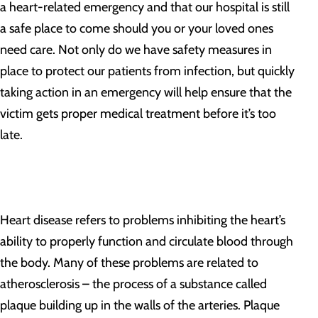
a heart-related emergency and that our hospital is still
a safe place to come should you or your loved ones
need care. Not only do we have safety measures in
place to protect our patients from infection, but quickly
taking action in an emergency will help ensure that the
victim gets proper medical treatment before it’s too
late.
Heart disease refers to problems inhibiting the heart’s
ability to properly function and circulate blood through
the body. Many of these problems are related to
atherosclerosis – the process of a substance called
plaque building up in the walls of the arteries. Plaque