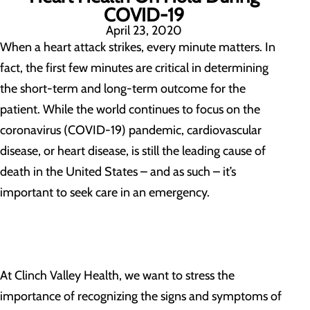
COVID-19
April 23, 2020
When a heart attack strikes, every minute matters. In
fact, the first few minutes are critical in determining
the short-term and long-term outcome for the
patient. While the world continues to focus on the
coronavirus (COVID-19) pandemic, cardiovascular
disease, or heart disease, is still the leading cause of
death in the United States – and as such – it’s
important to seek care in an emergency.
At Clinch Valley Health, we want to stress the
importance of recognizing the signs and symptoms of