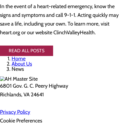
In the event of a heart-related emergency, know the
signs and symptoms and call 9-1-1. Acting quickly may
save a life, including your own. To learn more, visit
heart.org or our website ClinchValleyHealth.
READ ALL POSTS
Home
About Us
News
6801 Gov. G. C. Peery Highway
Richlands, VA 24641
Privacy Policy
Cookie Preferences