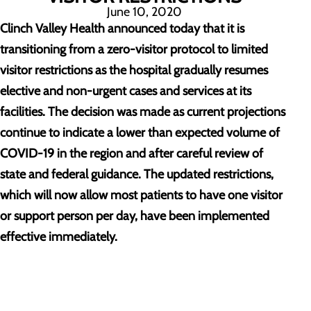
June 10, 2020
Clinch Valley Health announced today that it is
transitioning from a zero-visitor protocol to limited
visitor restrictions as the hospital gradually resumes
elective and non-urgent cases and services at its
facilities. The decision was made as current projections
continue to indicate a lower than expected volume of
COVID-19 in the region and after careful review of
state and federal guidance. The updated restrictions,
which will now allow most patients to have one visitor
or support person per day, have been implemented
effective immediately.