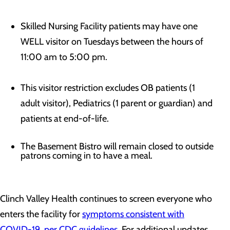
Skilled Nursing Facility patients may have one
WELL visitor on Tuesdays between the hours of
11:00 am to 5:00 pm.
This visitor restriction excludes OB patients (1
adult visitor), Pediatrics (1 parent or guardian) and
patients at end-of-life.
The Basement Bistro will remain closed to outside
patrons coming in to have a meal.
Clinch Valley Health continues to screen everyone who
enters the facility for
symptoms consistent with
COVID-19, per CDC guidelines
. For additional updates