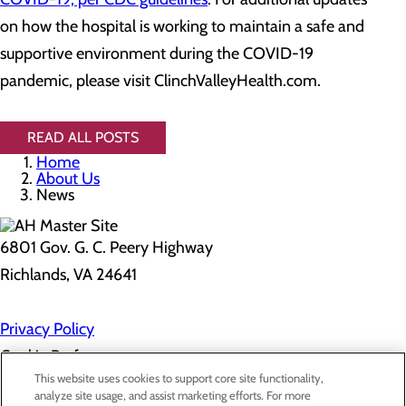
on how the hospital is working to maintain a safe and
supportive environment during the COVID-19
pandemic, please visit ClinchValleyHealth.com.
READ ALL POSTS
Home
About Us
News
6801 Gov. G. C. Peery Highway
Richlands, VA 24641
Privacy Policy
Cookie Preferences
This website uses cookies to support core site functionality,
analyze site usage, and assist marketing efforts. For more