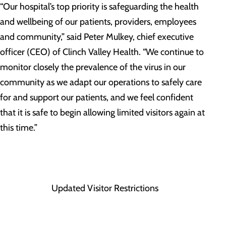
“Our hospital’s top priority is safeguarding the health
and wellbeing of our patients, providers, employees
and community,” said Peter Mulkey, chief executive
officer (CEO) of Clinch Valley Health. “We continue to
monitor closely the prevalence of the virus in our
community as we adapt our operations to safely care
for and support our patients, and we feel confident
that it is safe to begin allowing limited visitors again at
this time.”
Updated Visitor Restrictions