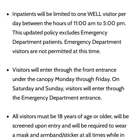
Inpatients will be limited to one WELL visitor per
day between the hours of 11:00 am to 5:00 pm.
This updated policy excludes Emergency
Department patients. Emergency Department
visitors are not permitted at this time.
Visitors will enter through the front entrance
under the canopy Monday through Friday. On
Saturday and Sunday, visitors will enter through
the Emergency Department entrance.
All visitors must be 18 years of age or older, will be
screened upon entry and will be required to wear
a mask and armband/sticker at all times while in