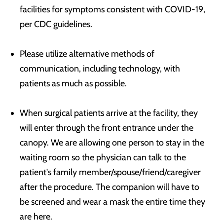
facilities for symptoms consistent with COVID-19,
per CDC guidelines.
Please utilize alternative methods of
communication, including technology, with
patients as much as possible.
When surgical patients arrive at the facility, they
will enter through the front entrance under the
canopy. We are allowing one person to stay in the
waiting room so the physician can talk to the
patient's family member/spouse/friend/caregiver
after the procedure. The companion will have to
be screened and wear a mask the entire time they
are here.