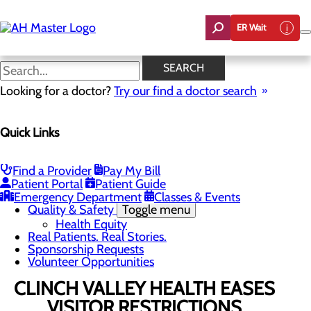
Skip
to
ER Wait
main
content
News
SEARCH
Looking for a doctor?
Try our find a doctor search
About Us
Menu
Quick Links
Careers
Community Benefit Report
Count On Us
Leadership Team
Find a Provider
Pay My Bill
Mission, Vision & Core Values
Patient Portal
Patient Guide
News
Emergency Department
Classes & Events
Quality & Safety
Toggle menu
Health Equity
Real Patients. Real Stories.
Sponsorship Requests
Volunteer Opportunities
CLINCH VALLEY HEALTH EASES
VISITOR RESTRICTIONS