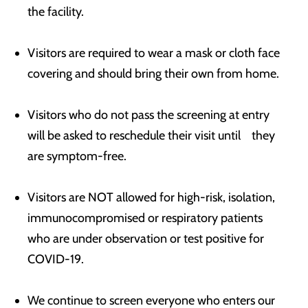
the facility.
Visitors are required to wear a mask or cloth face
covering and should bring their own from home.
Visitors who do not pass the screening at entry
will be asked to reschedule their visit until they
are symptom-free.
Visitors are NOT allowed for high-risk, isolation,
immunocompromised or respiratory patients
who are under observation or test positive for
COVID-19.
We continue to screen everyone who enters our