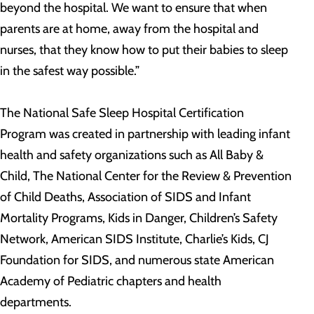
beyond the hospital. We want to ensure that when
parents are at home, away from the hospital and
nurses, that they know how to put their babies to sleep
in the safest way possible.”
The National Safe Sleep Hospital Certification
Program was created in partnership with leading infant
health and safety organizations such as All Baby &
Child, The National Center for the Review & Prevention
of Child Deaths, Association of SIDS and Infant
Mortality Programs, Kids in Danger, Children’s Safety
Network, American SIDS Institute, Charlie’s Kids, CJ
Foundation for SIDS, and numerous state American
Academy of Pediatric chapters and health
departments.