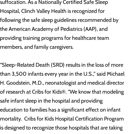
suffocation. As a Nationally Certified Safe Sleep
Hospital, Clinch Valley Health is recognized for
following the safe sleep guidelines recommended by
the American Academy of Pediatrics (AAP), and
providing training programs for healthcare team
members, and family caregivers.
“Sleep-Related Death (SRD) results in the loss of more
than 3,500 infants every year in the U.S.,” said Michael
H. Goodstein, M.D., neonatologist and medical director
of research at Cribs for Kids®. “We know that modeling
safe infant sleep in the hospital and providing
education to families has a significant effect on infant
mortality. Cribs for Kids Hospital Certification Program
is designed to recognize those hospitals that are taking