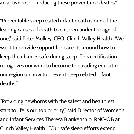
an active role in reducing these preventable deaths.”
“Preventable sleep related infant death is one of the
leading causes of death to children under the age of
one,” said Peter Mulkey, CEO, Clinch Valley Health. “We
want to provide support for parents around how to
keep their babies safe during sleep. This certification
recognizes our work to become the leading educator in
our region on how to prevent sleep related infant
deaths.”
“Providing newborns with the safest and healthiest
start to life is our top priority,” said Director of Women's
and Infant Services Theresa Blankenship, RNC-OB at
Clinch Valley Health. “Our safe sleep efforts extend