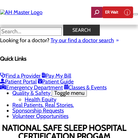
Skip
to
ER Wait
main
content
News
SEARCH
Looking for a doctor?
Try our find a doctor search
About Us
Menu
Quick Links
Careers
Community Benefit Report
Count On Us
Leadership Team
Find a Provider
Pay My Bill
Mission, Vision & Core Values
Patient Portal
Patient Guide
News
Emergency Department
Classes & Events
Quality & Safety
Toggle menu
Health Equity
Real Patients. Real Stories.
Sponsorship Requests
Volunteer Opportunities
NATIONAL SAFE SLEEP HOSPITAL
CERTIFICATION PROGAM