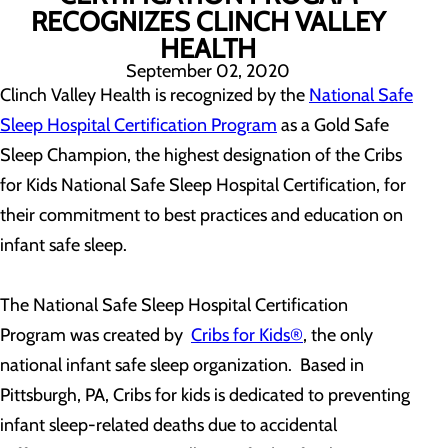
RECOGNIZES CLINCH VALLEY
HEALTH
September 02, 2020
Clinch Valley Health is recognized by the
National Safe
Sleep Hospital Certification Program
as a Gold Safe
Sleep Champion, the highest designation of the Cribs
for Kids National Safe Sleep Hospital Certification, for
their commitment to best practices and education on
infant safe sleep.
The National Safe Sleep Hospital Certification
Program was created by
Cribs for Kids®
, the only
national infant safe sleep organization. Based in
Pittsburgh, PA, Cribs for kids is dedicated to preventing
infant sleep-related deaths due to accidental