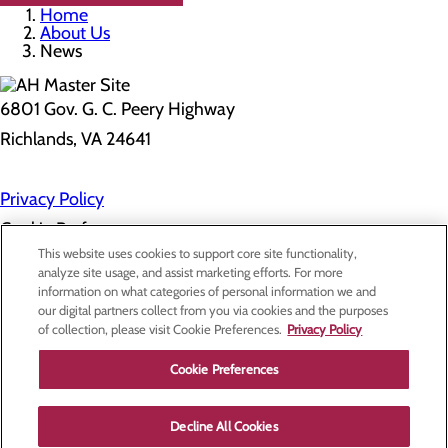
Home
About Us
News
6801 Gov. G. C. Peery Highway
Richlands, VA 24641
Privacy Policy
Cookie Preferences
This website uses cookies to support core site functionality,
analyze site usage, and assist marketing efforts. For more
information on what categories of personal information we and
About Us
our digital partners collect from you via cookies and the purposes
Contact Us
of collection, please visit Cookie Preferences.
Privacy Policy
Find a Doctor
Services
Patients & Visitors
Cookie Preferences
Classes & Events
Price Transparency
Decline All Cookies