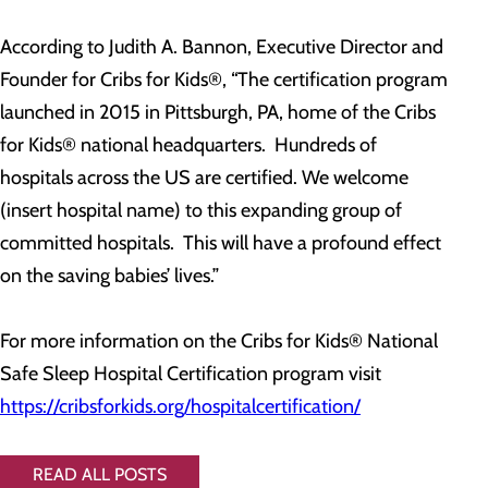
According to Judith A. Bannon, Executive Director and
Founder for Cribs for Kids®, “The certification program
launched in 2015 in Pittsburgh, PA, home of the Cribs
for Kids® national headquarters. Hundreds of
hospitals across the US are certified. We welcome
(insert hospital name) to this expanding group of
committed hospitals. This will have a profound effect
on the saving babies’ lives.”
For more information on the Cribs for Kids® National
Safe Sleep Hospital Certification program visit
https://cribsforkids.org/hospitalcertification/
READ ALL POSTS