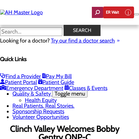
Skip
to
ER Wait
main
content
News
SEARCH
Looking for a doctor?
Try our find a doctor search
About Us
Menu
Quick Links
Careers
Community Benefit Report
Count On Us
Leadership Team
Find a Provider
Pay My Bill
Mission, Vision & Core Values
Patient Portal
Patient Guide
News
Emergency Department
Classes & Events
Quality & Safety
Toggle menu
Health Equity
Real Patients. Real Stories.
Sponsorship Requests
Volunteer Opportunities
Clinch Valley Welcomes Bobby
Gentry ONP-C