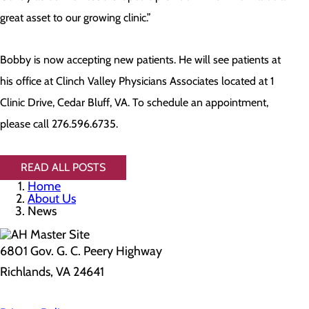
great asset to our growing clinic.”
Bobby is now accepting new patients. He will see patients at
his office at Clinch Valley Physicians Associates located at 1
Clinic Drive, Cedar Bluff, VA. To schedule an appointment,
please call 276.596.6735.
READ ALL POSTS
Home
About Us
News
6801 Gov. G. C. Peery Highway
Richlands, VA 24641