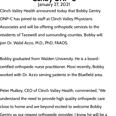
January 27, 2021
Clinch Valley Health announced today that Bobby Gentry
ONP-C has joined its staff at Clinch Valley Physicians
Associates and will be offering orthopedic services to the
residents of Tazewell and surrounding counties. Bobby will
join Dr. Walid Azzo, M.D., PhD, FAAOS.
Bobby graduated from Walden University. He is a board-
certified orthopedic nurse practitioner. Most recently, Bobby
worked with Dr. Azzo serving patients in the Bluefield area.
Peter Mulkey, CEO of Clinch Valley Health, commented, “We
understand the need to provide high quality orthopedic care
close to home and are beyond excited to welcome Bobby
Gentry as our newest orthopedic provider. I know he will be a