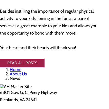
Besides instilling the importance of regular physical
activity to your kids, joining in the fun as a parent
serves as a great example to your kids and allows you
the opportunity to bond with them more.
Your heart and their hearts will thank you!
READ ALL POSTS
Home
About Us
News
6801 Gov. G. C. Peery Highway
Richlands, VA 24641