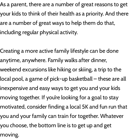
As a parent, there are a number of great reasons to get
your kids to think of their health as a priority. And there
are a number of great ways to help them do that,
including regular physical activity.
Creating a more active family lifestyle can be done
anytime, anywhere. Family walks after dinner,
weekend excursions like hiking or skiing, a trip to the
local pool, a game of pick-up basketball – these are all
inexpensive and easy ways to get you and your kids
moving together. If you’re looking for a goal to stay
motivated, consider finding a local 5K and fun run that
you and your family can train for together. Whatever
you choose, the bottom line is to get up and get
moving.