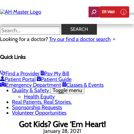
Skip
to
ER Wait
main
content
News
SEARCH
Looking for a doctor?
Try our find a doctor search
About Us
Menu
Quick Links
Careers
Community Benefit Report
Count On Us
Leadership Team
Find a Provider
Pay My Bill
Mission, Vision & Core Values
Patient Portal
Patient Guide
News
Emergency Department
Classes & Events
Quality & Safety
Toggle menu
Health Equity
Real Patients. Real Stories.
Sponsorship Requests
Volunteer Opportunities
Got Kids? Give ‘Em Heart!
January 28, 2021