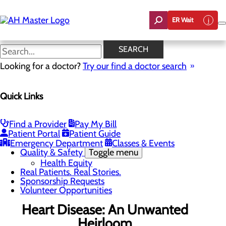
Skip
to
ER Wait
main
content
News
SEARCH
Looking for a doctor?
Try our find a doctor search
About Us
Menu
Quick Links
Careers
Community Benefit Report
Count On Us
Leadership Team
Find a Provider
Pay My Bill
Mission, Vision & Core Values
Patient Portal
Patient Guide
News
Emergency Department
Classes & Events
Quality & Safety
Toggle menu
Health Equity
Real Patients. Real Stories.
Sponsorship Requests
Volunteer Opportunities
Heart Disease: An Unwanted
Heirloom