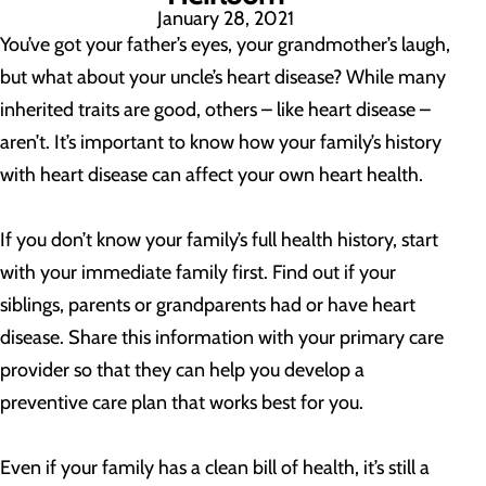
January 28, 2021
You’ve got your father’s eyes, your grandmother’s laugh,
but what about your uncle’s heart disease? While many
inherited traits are good, others – like heart disease –
aren’t. It’s important to know how your family’s history
with heart disease can affect your own heart health.
If you don’t know your family’s full health history, start
with your immediate family first. Find out if your
siblings, parents or grandparents had or have heart
disease. Share this information with your primary care
provider so that they can help you develop a
preventive care plan that works best for you.
Even if your family has a clean bill of health, it’s still a