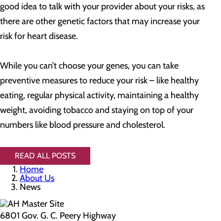
good idea to talk with your provider about your risks, as
there are other genetic factors that may increase your
risk for heart disease.
While you can’t choose your genes, you can take
preventive measures to reduce your risk – like healthy
eating, regular physical activity, maintaining a healthy
weight, avoiding tobacco and staying on top of your
numbers like blood pressure and cholesterol.
READ ALL POSTS
Home
About Us
News
6801 Gov. G. C. Peery Highway