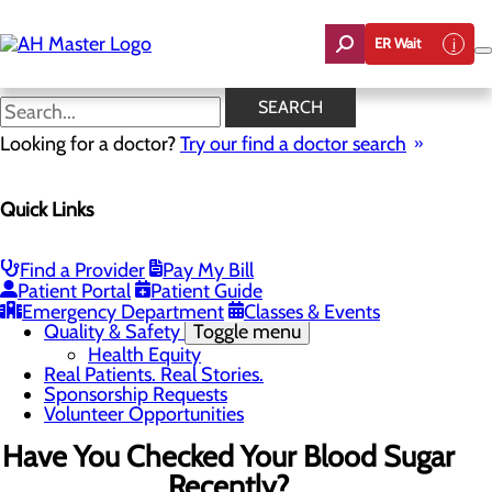
Skip
to
ER Wait
main
content
News
SEARCH
Looking for a doctor?
Try our find a doctor search
About Us
Menu
Quick Links
Careers
Community Benefit Report
Count On Us
Leadership Team
Find a Provider
Pay My Bill
Mission, Vision & Core Values
Patient Portal
Patient Guide
News
Emergency Department
Classes & Events
Quality & Safety
Toggle menu
Health Equity
Real Patients. Real Stories.
Sponsorship Requests
Volunteer Opportunities
Have You Checked Your Blood Sugar
Recently?