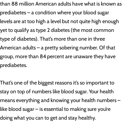
than 88 million American adults have what is known as
prediabetes – a condition where your blood sugar
levels are at too high a level but not quite high enough
yet to qualify as type 2 diabetes (the most common
type of diabetes). That’s more than one in three
American adults – a pretty sobering number. Of that
group, more than 84 percent are unaware they have
prediabetes.
That’s one of the biggest reasons it’s so important to
stay on top of numbers like blood sugar. Your health
means everything and knowing your health numbers –
like blood sugar – is essential to making sure you’re
doing what you can to get and stay healthy.