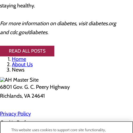
staying healthy.
For more information on diabetes, visit diabetes.org
and cdc.gov/diabetes.
READ ALL POSTS
Home
About Us
News
6801 Gov. G. C. Peery Highway
Richlands, VA 24641
Privacy Policy
Cookie Preferences
This website uses cookies to support core site functionality,