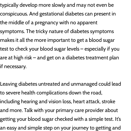
typically develop more slowly and may not even be
conspicuous. And gestational diabetes can present in
the middle of a pregnancy with no apparent
symptoms. The tricky nature of diabetes symptoms
makes it all the more important to get a blood sugar
test to check your blood sugar levels – especially if you
are at high risk – and get on a diabetes treatment plan
if necessary.
Leaving diabetes untreated and unmanaged could lead
to severe health complications down the road,
including hearing and vision loss, heart attack, stroke
and more. Talk with your primary care provider about
getting your blood sugar checked with a simple test. It’s
an easy and simple step on your journey to getting and