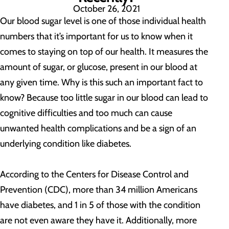
October 26, 2021
Our blood sugar level is one of those individual health
numbers that it’s important for us to know when it
comes to staying on top of our health. It measures the
amount of sugar, or glucose, present in our blood at
any given time. Why is this such an important fact to
know? Because too little sugar in our blood can lead to
cognitive difficulties and too much can cause
unwanted health complications and be a sign of an
underlying condition like diabetes.
According to the Centers for Disease Control and
Prevention (CDC), more than 34 million Americans
have diabetes, and 1 in 5 of those with the condition
are not even aware they have it. Additionally, more