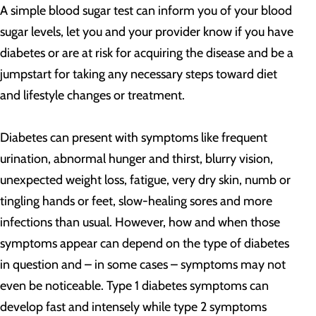
A simple blood sugar test can inform you of your blood
sugar levels, let you and your provider know if you have
diabetes or are at risk for acquiring the disease and be a
jumpstart for taking any necessary steps toward diet
and lifestyle changes or treatment.
Diabetes can present with symptoms like frequent
urination, abnormal hunger and thirst, blurry vision,
unexpected weight loss, fatigue, very dry skin, numb or
tingling hands or feet, slow-healing sores and more
infections than usual. However, how and when those
symptoms appear can depend on the type of diabetes
in question and – in some cases – symptoms may not
even be noticeable. Type 1 diabetes symptoms can
develop fast and intensely while type 2 symptoms