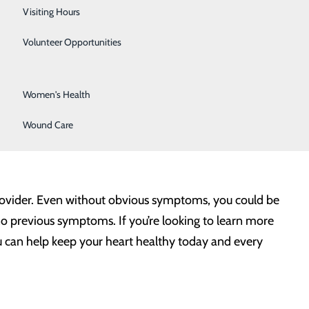
Surgical Services
Visiting Hours
old sweat. The primary signs and symptoms for heart
Urology
Volunteer Opportunities
Vascular Surgery
sts more than a few minutes, or that goes away and
Women's Health
ne or both arms, the back, neck, jaw or stomach.
Wound Care
-1-1 as soon as you suspect trouble. Remember, every
provider. Even without obvious symptoms, you could be
no previous symptoms. If you’re looking to learn more
ou can help keep your heart healthy today and every