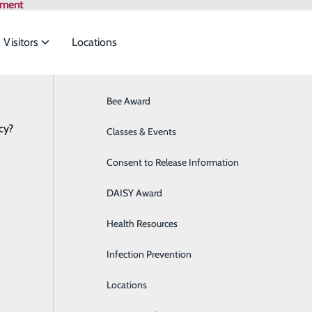
tment
 Visitors
Locations
News
Bee Award
Breast Health
cy?
to meet the
Classes & Events
Cancer Care
Is it a sign?
February 11, 2022
Consent to Release Information
Cardiology
of death for men and women in the U.S., according to the C
ide
Emergency Department
Classes & Events
DAISY Award
Cataract Surgery
r male deaths and one in five female deaths. One of the way
 that it can be caught early.
Health Resources
Diabetes Education Center
Infection Prevention
Digestive Health
men and women? When should you call your provider? And wh
Locations
Direct Access Laboratory Testing
on-traditional, more subtle symptoms like sweating, unusu