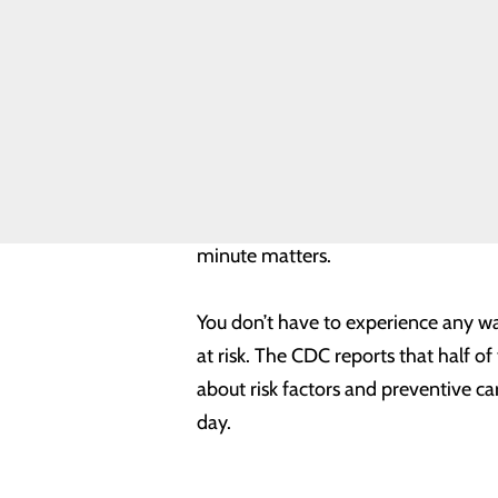
Safety
pain, men may experience more trad
Toggle
menu
disease are:
Health
Equity
Chest discomfort.
Most heart a
Real Patients.
comes back. It can feel like un
Real Stories.
Discomfort in other areas of t
Sponsorship
Shortness of breath
with or wi
Requests
Other signs
may include breaki
Volunteer
Opportunities
If you or someone you know exhibits 
minute matters.
You don’t have to experience any wa
at risk. The CDC reports that half 
about risk factors and preventive c
day.