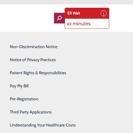
ER Wait
xx minutes
Imaging Services
Non-Discrimination Notice
Labor and Delivery
Notice of Privacy Practices
Lung Care
Patient Rights & Responsibilities
enters for Disease Control and Prevention (CDC),
Orthopedics
s to help change that statistic is by staying on top of
Pay My Bill
Rehabilitation Center
Pre-Registration
Skilled Nursing Facility
en should you call 9-1-1?
Third Party Applications
Sleep Medicine
Understanding Your Healthcare Costs
al fatigue, nausea or vomiting, and back, neck or jaw