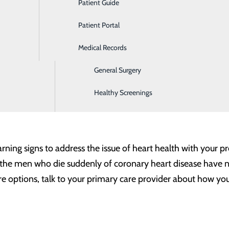
Patient Guide
Ear, Nose & Throat
itional symptoms like chest pain and breaking out into a c
Patient Portal
Emergency Room
Medical Records
Gastroenterology
ttacks involve discomfort in the center of the chest that la
comfortable pressure, squeezing, fullness or pain.
General Surgery
he upper body.
Symptoms can include pain or discomfort in o
thout chest discomfort.
ng out in a cold sweat, nausea or lightheadedness.
Healthy Screenings
signs of heart disease, it’s important to act quickly. Call 9
rning signs to address the issue of heart health with your 
of the men who die suddenly of coronary heart disease have 
are options, talk to your primary care provider about how y