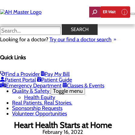
Skip
to
ER Wait
main
content
News
SEARCH
Looking for a doctor?
Try our find a doctor search
About Us
Menu
Quick Links
Careers
Community Benefit Report
Count On Us
Leadership Team
Find a Provider
Pay My Bill
Mission, Vision & Core Values
Patient Portal
Patient Guide
News
Emergency Department
Classes & Events
Quality & Safety
Toggle menu
Health Equity
Real Patients. Real Stories.
Sponsorship Requests
Volunteer Opportunities
Heart Health Starts at Home
February 16, 2022