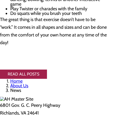
game
Play Twister or charades with the family
Do squats while you brush your teeth
The great thing is that exercise doesn’t have to be
“work.” It comes in all shapes and sizes and can be done
from the comfort of your own home at any time of the
day!
READ ALL POSTS
Home
About Us
News
6801 Gov. G. C. Peery Highway
Richlands, VA 24641