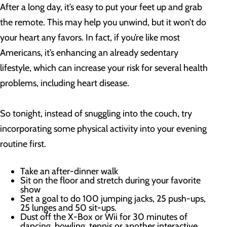
After a long day, it’s easy to put your feet up and grab
the remote. This may help you unwind, but it won’t do
your heart any favors. In fact, if you’re like most
Americans, it’s enhancing an already sedentary
lifestyle, which can increase your risk for several health
problems, including heart disease.
So tonight, instead of snuggling into the couch, try
incorporating some physical activity into your evening
routine first.
Take an after-dinner walk
Sit on the floor and stretch during your favorite
show
Set a goal to do 100 jumping jacks, 25 push-ups,
25 lunges and 50 sit-ups.
Dust off the X-Box or Wii for 30 minutes of
dancing, bowling, tennis or another interactive