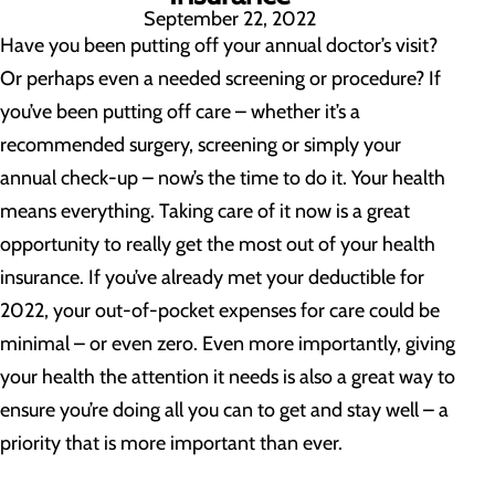
September 22, 2022
Have you been putting off your annual doctor’s visit?
Or perhaps even a needed screening or procedure? If
you’ve been putting off care – whether it’s a
recommended surgery, screening or simply your
annual check-up – now’s the time to do it. Your health
means everything. Taking care of it now is a great
opportunity to really get the most out of your health
insurance. If you’ve already met your deductible for
2022, your out-of-pocket expenses for care could be
minimal – or even zero. Even more importantly, giving
your health the attention it needs is also a great way to
ensure you’re doing all you can to get and stay well – a
priority that is more important than ever.