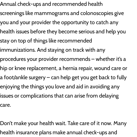
Annual check-ups and recommended health
screenings like mammograms and colonoscopies give
you and your provider the opportunity to catch any
health issues before they become serious and help you
stay on top of things like recommended
immunizations. And staying on track with any
procedures your provider recommends – whether it’s a
hip or knee replacement, a hernia repair, wound care or
a foot/ankle surgery – can help get you get back to fully
enjoying the things you love and aid in avoiding any
issues or complications that can arise from delaying
care.
Don’t make your health wait. Take care of it now. Many
health insurance plans make annual check-ups and