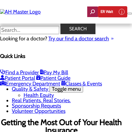
Skip
to
ER Wait
main
content
News
SEARCH
Looking for a doctor?
Try our find a doctor search
About Us
Menu
Quick Links
Careers
Community Benefit Report
Count On Us
Leadership Team
Find a Provider
Pay My Bill
Mission, Vision & Core Values
Patient Portal
Patient Guide
News
Emergency Department
Classes & Events
Quality & Safety
Toggle menu
Health Equity
Real Patients. Real Stories.
Sponsorship Requests
Volunteer Opportunities
Getting the Most Out of Your Health
Insurance