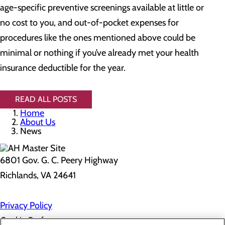
age-specific preventive screenings available at little or
no cost to you, and out-of-pocket expenses for
procedures like the ones mentioned above could be
minimal or nothing if you’ve already met your health
insurance deductible for the year.
READ ALL POSTS
Home
About Us
News
6801 Gov. G. C. Peery Highway
Richlands, VA 24641
Privacy Policy
Cookie Preferences