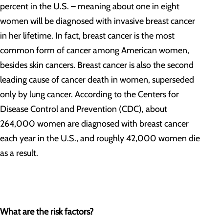
percent in the U.S. – meaning about one in eight
women will be diagnosed with invasive breast cancer
in her lifetime. In fact, breast cancer is the most
common form of cancer among American women,
besides skin cancers. Breast cancer is also the second
leading cause of cancer death in women, superseded
only by lung cancer. According to the Centers for
Disease Control and Prevention (CDC), about
264,000 women are diagnosed with breast cancer
each year in the U.S., and roughly 42,000 women die
as a result.
What are the risk factors?