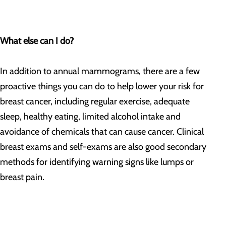
What else can I do?
In addition to annual mammograms, there are a few
proactive things you can do to help lower your risk for
breast cancer, including regular exercise, adequate
sleep, healthy eating, limited alcohol intake and
avoidance of chemicals that can cause cancer. Clinical
breast exams and self-exams are also good secondary
methods for identifying warning signs like lumps or
breast pain.