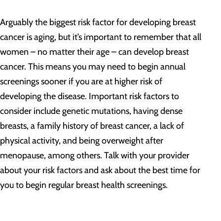
Arguably the biggest risk factor for developing breast
cancer is aging, but it’s important to remember that all
women – no matter their age – can develop breast
cancer. This means you may need to begin annual
screenings sooner if you are at higher risk of
developing the disease. Important risk factors to
consider include genetic mutations, having dense
breasts, a family history of breast cancer, a lack of
physical activity, and being overweight after
menopause, among others. Talk with your provider
about your risk factors and ask about the best time for
you to begin regular breast health screenings.