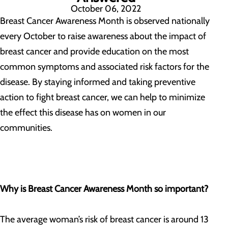
October 06, 2022
Breast Cancer Awareness Month is observed nationally
every October to raise awareness about the impact of
breast cancer and provide education on the most
common symptoms and associated risk factors for the
disease. By staying informed and taking preventive
action to fight breast cancer, we can help to minimize
the effect this disease has on women in our
communities.
Why is Breast Cancer Awareness Month so important?
The average woman’s risk of breast cancer is around 13