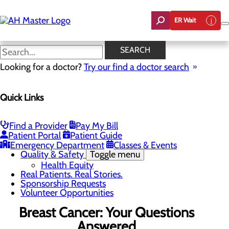
Skip
to
ER Wait
main
content
News
SEARCH
Looking for a doctor?
Try our find a doctor search
About Us
Menu
Quick Links
Careers
Community Benefit Report
Count On Us
Leadership Team
Find a Provider
Pay My Bill
Mission, Vision & Core Values
Patient Portal
Patient Guide
News
Emergency Department
Classes & Events
Quality & Safety
Toggle menu
Health Equity
Real Patients. Real Stories.
Sponsorship Requests
Volunteer Opportunities
Breast Cancer: Your Questions
Answered