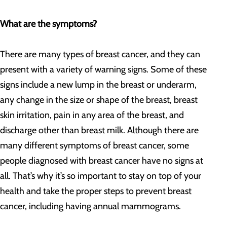
What are the symptoms?
There are many types of breast cancer, and they can
present with a variety of warning signs. Some of these
signs include a new lump in the breast or underarm,
any change in the size or shape of the breast, breast
skin irritation, pain in any area of the breast, and
discharge other than breast milk. Although there are
many different symptoms of breast cancer, some
people diagnosed with breast cancer have no signs at
all. That’s why it’s so important to stay on top of your
health and take the proper steps to prevent breast
cancer, including having annual mammograms.