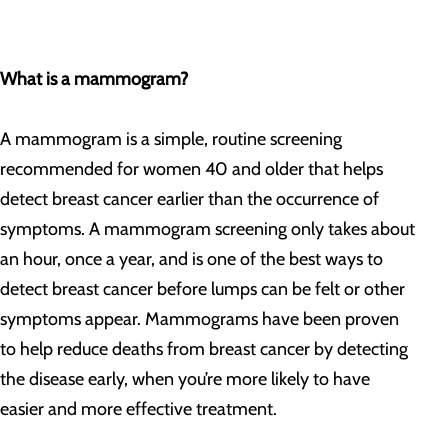
What is a mammogram?
A mammogram is a simple, routine screening
recommended for women 40 and older that helps
detect breast cancer earlier than the occurrence of
symptoms. A mammogram screening only takes about
an hour, once a year, and is one of the best ways to
detect breast cancer before lumps can be felt or other
symptoms appear. Mammograms have been proven
to help reduce deaths from breast cancer by detecting
the disease early, when you’re more likely to have
easier and more effective treatment.