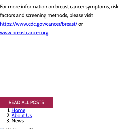
For more information on breast cancer symptoms, risk
factors and screening methods, please visit
https://www.cdc.gov/cancer/breast/
or
www.breastcancer.org
.
READ ALL POSTS
Home
About Us
News