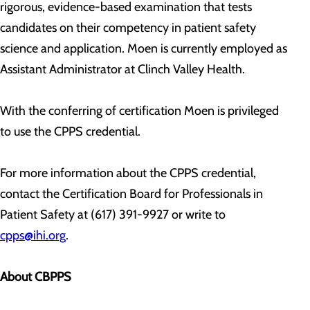
rigorous, evidence-based examination that tests
candidates on their competency in patient safety
science and application. Moen is currently employed as
Assistant Administrator at Clinch Valley Health.
With the conferring of certification Moen is privileged
to use the CPPS credential.
For more information about the CPPS credential,
contact the Certification Board for Professionals in
Patient Safety at (617) 391-9927 or write to
cpps@ihi.org
.
About CBPPS