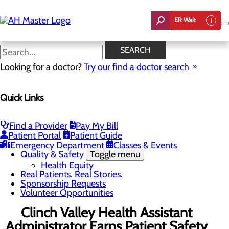
Skip
to
ER Wait
main
content
News
SEARCH
Looking for a doctor?
Try our find a doctor search
About Us
Menu
Quick Links
Careers
Community Benefit Report
Count On Us
Leadership Team
Find a Provider
Pay My Bill
Mission, Vision & Core Values
Patient Portal
Patient Guide
News
Emergency Department
Classes & Events
Quality & Safety
Toggle menu
Health Equity
Real Patients. Real Stories.
Sponsorship Requests
Volunteer Opportunities
Clinch Valley Health Assistant
Administrator Earns Patient Safety