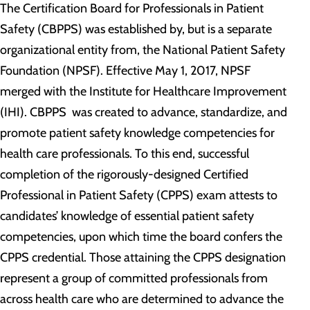
The Certification Board for Professionals in Patient
Safety (CBPPS) was established by, but is a separate
organizational entity from, the National Patient Safety
Foundation (NPSF). Effective May 1, 2017, NPSF
merged with the Institute for Healthcare Improvement
(IHI). CBPPS was created to advance, standardize, and
promote patient safety knowledge competencies for
health care professionals. To this end, successful
completion of the rigorously-designed Certified
Professional in Patient Safety (CPPS) exam attests to
candidates’ knowledge of essential patient safety
competencies, upon which time the board confers the
CPPS credential. Those attaining the CPPS designation
represent a group of committed professionals from
across health care who are determined to advance the