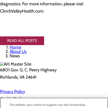
diagnostics. For more information, please visit
ClinchValleyHealth.com.
READ ALL POSTS
Home
About Us
News
6801 Gov. G. C. Peery Highway
Richlands, VA 24641
Privacy Policy
Cookie Preferences
This website uses cookies to support core site functionality,