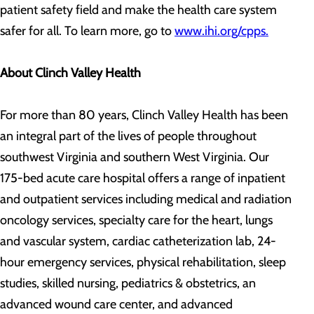
patient safety field and make the health care system
safer for all. To learn more, go to
www.ihi.org/cpps.
About Clinch Valley Health
For more than 80 years, Clinch Valley Health has been
an integral part of the lives of people throughout
southwest Virginia and southern West Virginia. Our
175-bed acute care hospital offers a range of inpatient
and outpatient services including medical and radiation
oncology services, specialty care for the heart, lungs
and vascular system, cardiac catheterization lab, 24-
hour emergency services, physical rehabilitation, sleep
studies, skilled nursing, pediatrics & obstetrics, an
advanced wound care center, and advanced