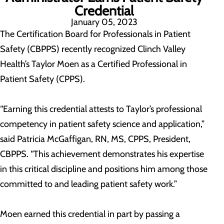
Credential
January 05, 2023
The Certification Board for Professionals in Patient
Safety (CBPPS) recently recognized Clinch Valley
Health’s Taylor Moen as a Certified Professional in
Patient Safety (CPPS).
“Earning this credential attests to Taylor’s professional
competency in patient safety science and application,”
said Patricia McGaffigan, RN, MS, CPPS, President,
CBPPS. “This achievement demonstrates his expertise
in this critical discipline and positions him among those
committed to and leading patient safety work.”
Moen earned this credential in part by passing a