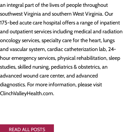
an integral part of the lives of people throughout
southwest Virginia and southern West Virginia. Our
175-bed acute care hospital offers a range of inpatient
and outpatient services including medical and radiation
oncology services, specialty care for the heart, lungs
and vascular system, cardiac catheterization lab, 24-
hour emergency services, physical rehabilitation, sleep
studies, skilled nursing, pediatrics & obstetrics, an
advanced wound care center, and advanced
diagnostics. For more information, please visit
ClinchValleyHealth.com.
READ ALL POSTS