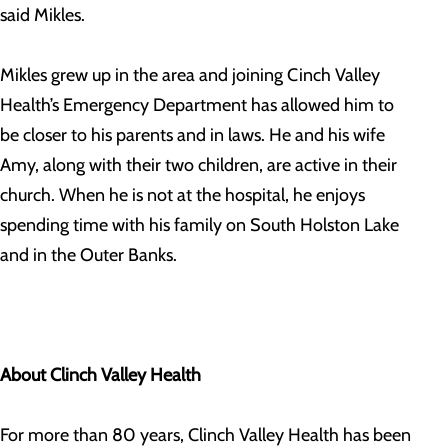
said Mikles.
Mikles grew up in the area and joining Cinch Valley
Health’s Emergency Department has allowed him to
be closer to his parents and in laws. He and his wife
Amy, along with their two children, are active in their
church. When he is not at the hospital, he enjoys
spending time with his family on South Holston Lake
and in the Outer Banks.
About Clinch Valley Health
For more than 80 years, Clinch Valley Health has been