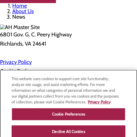
Home
About Us
News
6801 Gov. G. C. Peery Highway
Richlands, VA 24641
Privacy Policy
Cookie Preferences
This website uses cookies to support core site functionality,
analyze site usage, and assist marketing efforts. For more
information on what categories of personal information we and
About Us
our digital partners collect from you via cookies and the purposes
Contact Us
of collection, please visit Cookie Preferences.
Privacy Policy
Find a Doctor
Services
Patients & Visitors
Cookie Preferences
Classes & Events
Price Transparency
Decline All Cookies