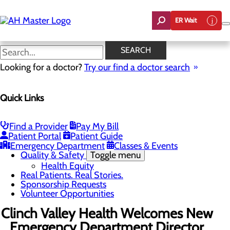
Skip
to
ER Wait
main
content
News
SEARCH
Looking for a doctor?
Try our find a doctor search
About Us
Menu
Quick Links
Careers
Community Benefit Report
Count On Us
Leadership Team
Find a Provider
Pay My Bill
Mission, Vision & Core Values
Patient Portal
Patient Guide
News
Emergency Department
Classes & Events
Quality & Safety
Toggle menu
Health Equity
Real Patients. Real Stories.
Sponsorship Requests
Volunteer Opportunities
Clinch Valley Health Welcomes New
Emergency Department Director