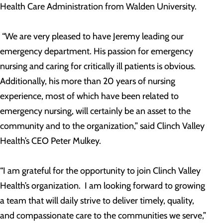
Health Care Administration from Walden University.
“We are very pleased to have Jeremy leading our
emergency department. His passion for emergency
nursing and caring for critically ill patients is obvious.
Additionally, his more than 20 years of nursing
experience, most of which have been related to
emergency nursing, will certainly be an asset to the
community and to the organization,” said Clinch Valley
Health’s CEO Peter Mulkey.
“I am grateful for the opportunity to join Clinch Valley
Health’s organization. I am looking forward to growing
a team that will daily strive to deliver timely, quality,
and compassionate care to the communities we serve,”