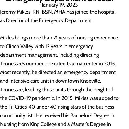
January 19, 2023
Jeremy Mikles, RN, BSN, MHA has joined the hospital
as Director of the Emergency Department.
Mikles brings more than 21 years of nursing experience
to Clinch Valley with 12 years in emergency
department management, including directing
Tennessee’s number one rated trauma center in 2015.
Most recently, he directed an emergency department
and intensive care unit in downtown Knoxville,
Tennessee, leading those units through the height of
the COVID-19 pandemic. In 2015, Mikles was added to
the Tri Cities’ 40 under 40 rising stars of the business
community list. He received his Bachelor’s Degree in
Nursing from King College and a Master’s Degree in