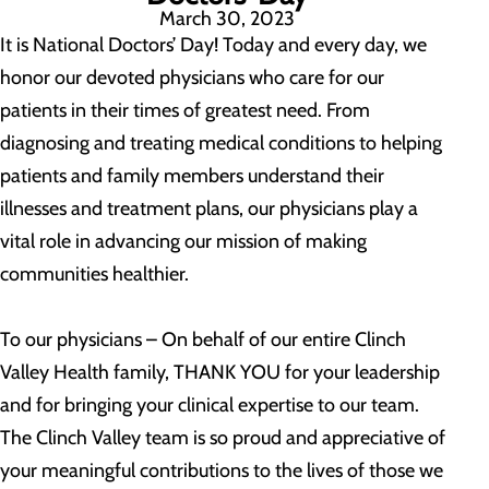
March 30, 2023
It is National Doctors’ Day! Today and every day, we
honor our devoted physicians who care for our
patients in their times of greatest need. From
diagnosing and treating medical conditions to helping
patients and family members understand their
illnesses and treatment plans, our physicians play a
vital role in advancing our mission of making
communities healthier.
To our physicians – On behalf of our entire Clinch
Valley Health family, THANK YOU for your leadership
and for bringing your clinical expertise to our team.
The Clinch Valley team is so proud and appreciative of
your meaningful contributions to the lives of those we