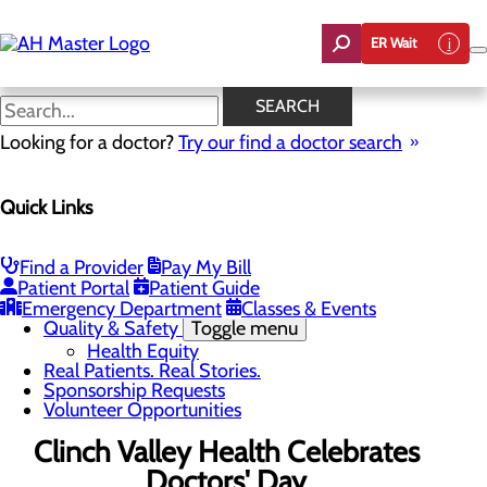
Skip
to
ER Wait
main
content
News
SEARCH
Looking for a doctor?
Try our find a doctor search
About Us
Menu
Quick Links
Careers
Community Benefit Report
Count On Us
Leadership Team
Find a Provider
Pay My Bill
Mission, Vision & Core Values
Patient Portal
Patient Guide
News
Emergency Department
Classes & Events
Quality & Safety
Toggle menu
Health Equity
Real Patients. Real Stories.
Sponsorship Requests
Volunteer Opportunities
Clinch Valley Health Celebrates
Doctors' Day