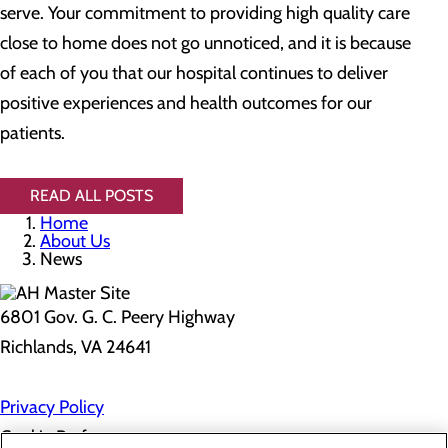
serve. Your commitment to providing high quality care
close to home does not go unnoticed, and it is because
of each of you that our hospital continues to deliver
positive experiences and health outcomes for our
patients.
READ ALL POSTS
Home
About Us
News
6801 Gov. G. C. Peery Highway
Richlands, VA 24641
Privacy Policy
Cookie Preferences