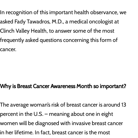
In recognition of this important health observance, we
asked Fady Tawadros, M.D., a medical oncologist at
Clinch Valley Health, to answer some of the most
frequently asked questions concerning this form of
cancer.
Why is Breast Cancer Awareness Month so important?
The average woman’s risk of breast cancer is around 13
percent in the U.S. – meaning about one in eight
women will be diagnosed with invasive breast cancer
in her lifetime. In fact, breast cancer is the most