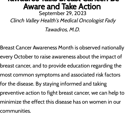
Aware and Take Action
September 29, 2023
Clinch Valley Health's Medical Oncologist Fady
Tawadros, M.D.
Breast Cancer Awareness Month is observed nationally
every October to raise awareness about the impact of
breast cancer, and to provide education regarding the
most common symptoms and associated risk factors
for the disease. By staying informed and taking
preventive action to fight breast cancer, we can help to
minimize the effect this disease has on women in our
communities.