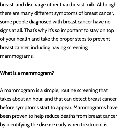
breast, and discharge other than breast milk. Although
there are many different symptoms of breast cancer,
some people diagnosed with breast cancer have no
signs at all. That’s why it’s so important to stay on top
of your health and take the proper steps to prevent
breast cancer, including having screening
mammograms.
What is a mammogram?
A mammogram is a simple, routine screening that
takes about an hour, and that can detect breast cancer
before symptoms start to appear. Mammograms have
been proven to help reduce deaths from breast cancer
by identifying the disease early when treatment is