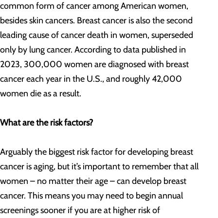
common form of cancer among American women,
besides skin cancers. Breast cancer is also the second
leading cause of cancer death in women, superseded
only by lung cancer. According to data published in
2023, 300,000 women are diagnosed with breast
cancer each year in the U.S., and roughly 42,000
women die as a result.
What are the risk factors?
Arguably the biggest risk factor for developing breast
cancer is aging, but it’s important to remember that all
women – no matter their age – can develop breast
cancer. This means you may need to begin annual
screenings sooner if you are at higher risk of