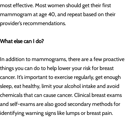
most effective. Most women should get their first
mammogram at age 40, and repeat based on their
provider’s recommendations.
What else can I do?
In addition to mammograms, there are a few proactive
things you can do to help lower your risk for breast
cancer. It’s important to exercise regularly, get enough
sleep, eat healthy, limit your alcohol intake and avoid
chemicals that can cause cancer. Clinical breast exams
and self-exams are also good secondary methods for
identifying warning signs like lumps or breast pain.