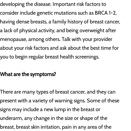
developing the disease. Important risk factors to
consider include genetic mutations such as BRCA 1-2,
having dense breasts, a family history of breast cancer,
a lack of physical activity, and being overweight after
menopause, among others. Talk with your provider
about your risk factors and ask about the best time for
you to begin regular breast health screenings.
What are the symptoms?
There are many types of breast cancer, and they can
present with a variety of warning signs. Some of these
signs may include a new lump in the breast or
underarm, any change in the size or shape of the
breast, breast skin irritation, pain in any area of the