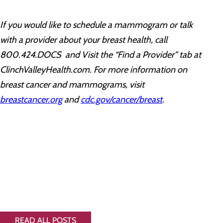
If you would like to schedule a mammogram or talk
with a provider about your breast health, call
800.424.DOCS and Visit the “Find a Provider” tab at
ClinchValleyHealth.com. For more information on
breast cancer and mammograms, visit
breastcancer.org
and
cdc.gov/cancer/breast
.
READ ALL POSTS