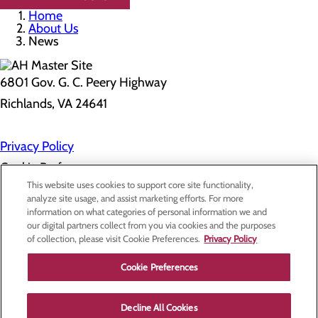
Home
About Us
News
6801 Gov. G. C. Peery Highway
Richlands, VA 24641
Privacy Policy
Cookie Preferences
This website uses cookies to support core site functionality,
analyze site usage, and assist marketing efforts. For more
information on what categories of personal information we and
About Us
our digital partners collect from you via cookies and the purposes
Contact Us
of collection, please visit Cookie Preferences.
Privacy Policy
Find a Doctor
Services
Patients & Visitors
Cookie Preferences
Classes & Events
Price Transparency
Decline All Cookies