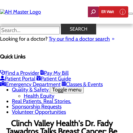
Skip
to
ER Wait
main
content
News
SEARCH
Looking for a doctor?
Try our find a doctor search
About Us
Menu
Quick Links
Careers
Community Benefit Report
Count On Us
Leadership Team
Find a Provider
Pay My Bill
Mission, Vision & Core Values
Patient Portal
Patient Guide
News
Emergency Department
Classes & Events
Quality & Safety
Toggle menu
Health Equity
Real Patients. Real Stories.
Sponsorship Requests
Volunteer Opportunities
Clinch Valley Health's Dr. Fady
Tawadros Talks Breast Cancer: Be