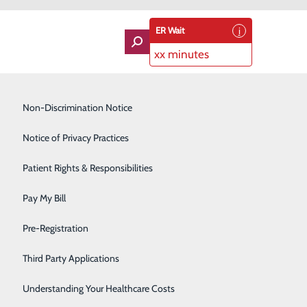
ER Wait
xx minutes
Imaging Services
Non-Discrimination Notice
Labor and Delivery
Notice of Privacy Practices
der of the Year
Lung Care
Patient Rights & Responsibilities
Oncologist Dr. Fady Tawadros
Orthopedics
lley Health's Medical Provider of the Year.
Pay My Bill
Rehabilitation Center
. Several nominations were submitted, but Dr.
Pre-Registration
Skilled Nursing Facility
Third Party Applications
Sleep Medicine
Understanding Your Healthcare Costs