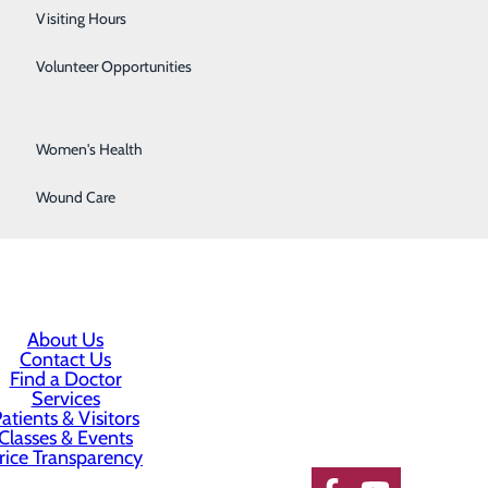
 be inconvenienced to better serve them.
Surgical Services
Visiting Hours
neral. He is up to date on new developments of his
Urology
Volunteer Opportunities
 cares about them.
Vascular Surgery
 community.
Women's Health
Wound Care
About Us
Contact Us
Find a Doctor
Services
atients & Visitors
Classes & Events
rice Transparency