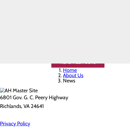
-He changed the entire flow process 
Safety
- Dr. Tawadros' name should be list
Toggle
- Dr. Tawadros is a competent physi
menu
specialty and strives to keep abreast 
Health
-As busy as this provider is, he alwa
Equity
Real Patients.
Thank you, Dr. Tawadros, for everyth
Real Stories.
Sponsorship
A donation will be made to a charity
Requests
Volunteer
Opportunities
READ ALL POSTS
Home
About Us
News
6801 Gov. G. C. Peery Highway
Richlands, VA 24641
Privacy Policy