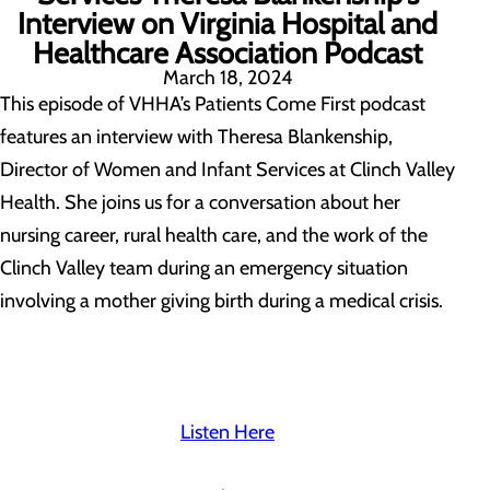
Interview on Virginia Hospital and
Healthcare Association Podcast
March 18, 2024
This episode of VHHA’s Patients Come First podcast
features an interview with Theresa Blankenship,
Director of Women and Infant Services at
Clinc
h Valley
Healt
h. She joins us for a conversation about her
nursing career, rural health care, and the work of the
Clinch Valley team during an emergency situation
involving a mother giving birth during a medical crisis.
Listen Here