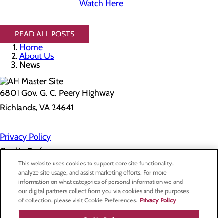
Watch Here
READ ALL POSTS
Home
About Us
News
6801 Gov. G. C. Peery Highway
Richlands, VA 24641
Privacy Policy
Cookie Preferences
This website uses cookies to support core site functionality,
analyze site usage, and assist marketing efforts. For more
information on what categories of personal information we and
About Us
our digital partners collect from you via cookies and the purposes
Contact Us
of collection, please visit Cookie Preferences.
Privacy Policy
Find a Doctor
Services