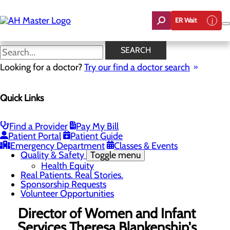
Skip
to
ER Wait
main
content
News
SEARCH
Looking for a doctor?
Try our find a doctor search
About Us
Menu
Quick Links
Careers
Community Benefit Report
Count On Us
Leadership Team
Find a Provider
Pay My Bill
Mission, Vision & Core Values
Patient Portal
Patient Guide
News
Emergency Department
Classes & Events
Quality & Safety
Toggle menu
Health Equity
Real Patients. Real Stories.
Sponsorship Requests
Volunteer Opportunities
Director of Women and Infant
Services Theresa Blankenship's