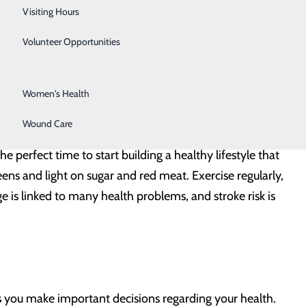
Surgical Services
Visiting Hours
duce the risk to you and your family. Here’s what you
Urology
Volunteer Opportunities
Vascular Surgery
Women's Health
Wound Care
 of your stroke risk is genetic, much of it comes down
the perfect time to start building a healthy lifestyle that
reens and light on sugar and red meat. Exercise regularly,
 is linked to many health problems, and stroke risk is
ts you make important decisions regarding your health.