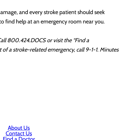
 damage, and every stroke patient should seek
e to find help at an emergency room near you.
 Call 800.424.DOCS or visit the “Find a
of a stroke-related emergency, call 9-1-1. Minutes
About Us
Contact Us
Find a Doctor