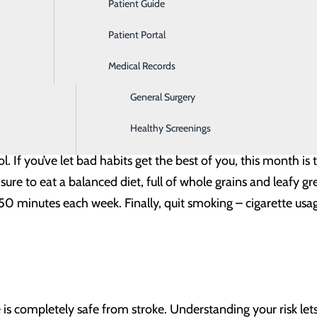
Patient Guide
Ear, Nose & Throat
nd knowing how to recognize a stroke when it occurs, you re
Patient Portal
Emergency Room
Medical Records
Gastroenterology
General Surgery
Healthy Screenings
e Control (CDC), 80% of strokes are preventable. While some
l. If you’ve let bad habits get the best of you, this month is 
sure to eat a balanced diet, full of whole grains and leafy g
0 minutes each week. Finally, quit smoking – cigarette usage
e is completely safe from stroke. Understanding your risk le