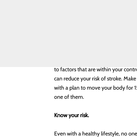
Safety
Toggle
By taking steps to prevent stroke, a
menu
Health
can do to stay healthy:
Equity
Real Patients.
Real Stories.
Build healthy habits.
Sponsorship
Requests
Volunteer
Opportunities
According to the Centers for Diseas
to factors that are within your contro
can reduce your risk of stroke. Make 
with a plan to move your body for 15
one of them.
Know your risk.
Even with a healthy lifestyle, no on