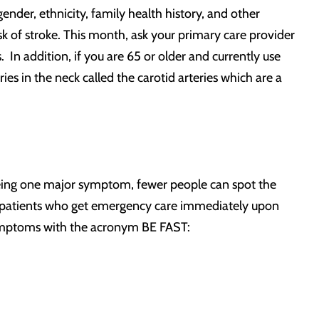
ender, ethnicity, family health history, and other
isk of stroke. This month, ask your primary care provider
 In addition, if you are 65 or older and currently use
es in the neck called the carotid arteries which are a
eing one major symptom, fewer people can spot the
t – patients who get emergency care immediately upon
ymptoms with the acronym BE FAST: