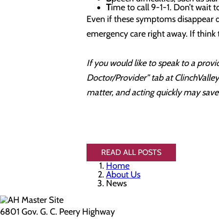
T
ime to call 9-1-1. Don’t wait 
Even if these symptoms disappear qu
emergency care right away. If think 
If you would like to speak to a prov
Doctor/Provider” tab at ClinchValle
matter, and acting quickly may save 
READ ALL POSTS
Home
About Us
News
6801 Gov. G. C. Peery Highway