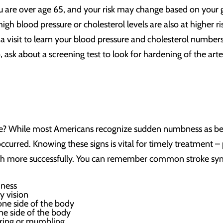
you are over age 65, and your risk may change based on your g
igh blood pressure or cholesterol levels are also at higher r
a visit to learn your blood pressure and cholesterol numbers.
ask about a screening test to look for hardening of the arteri
ike? While most Americans recognize sudden numbness as b
occurred. Knowing these signs is vital for timely treatmen
uch more successfully. You can remember common stroke s
iness
y vision
 one side of the body
ne side of the body
urring or mumbling