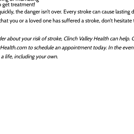
to get treatment!
ickly, the danger isn’t over. Every stroke can cause lasting
that you or a loved one has suffered a stroke, don’t hesitat
ider about your risk of stroke, Clinch Valley Health can help.
yHealth.com to schedule an appointment today. In the event 
a life, including your own.