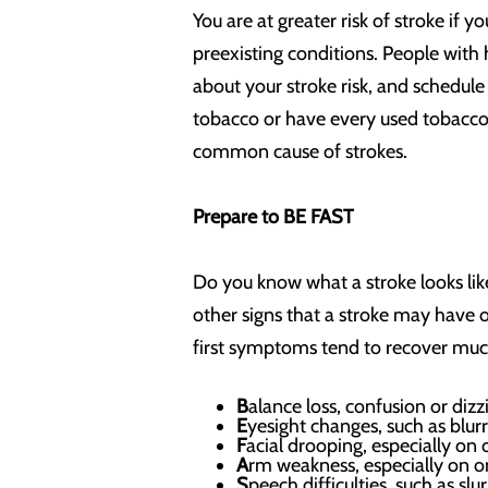
You are at greater risk of stroke if 
preexisting conditions. People with h
about your stroke risk, and schedule 
tobacco or have every used tobacco, 
common cause of strokes.
Prepare to BE FAST
Do you know what a stroke looks l
other signs that a stroke may have 
first symptoms tend to recover m
B
alance loss, confusion or dizz
E
yesight changes, such as blurr
F
acial drooping, especially on
A
rm weakness, especially on o
S
peech difficulties, such as sl