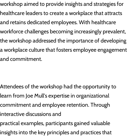
workshop aimed to provide insights and strategies for
healthcare leaders to create a workplace that attracts
and retains dedicated employees. With healthcare
workforce challenges becoming increasingly prevalent,
the workshop addressed the importance of developing
a workplace culture that fosters employee engagement
and commitment.
Attendees of the workshop had the opportunity to
learn from Joe Mull's expertise in organizational
commitment and employee retention. Through
interactive discussions and
practical examples, participants gained valuable
insights into the key principles and practices that