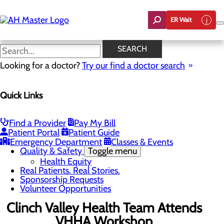
Skip
to
ER Wait
main
content
News
SEARCH
Looking for a doctor?
Try our find a doctor search
About Us
Menu
Quick Links
Careers
Community Benefit Report
Count On Us
Leadership Team
Find a Provider
Pay My Bill
Mission, Vision & Core Values
Patient Portal
Patient Guide
News
Emergency Department
Classes & Events
Quality & Safety
Toggle menu
Health Equity
Real Patients. Real Stories.
Sponsorship Requests
Volunteer Opportunities
Clinch Valley Health Team Attends
VHHA Workshop