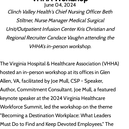
June 04, 2024
Clinch Valley Health's Chief Nursing Officer Beth
Stiltner, Nurse Manager Medical Surgical
Unit/Outpatient Infusion Center Kris Christian and
Regional Recruiter Candace Vaughn attending the
VHHA's in-person workshop.
The Virginia Hospital & Healthcare Association (VHHA)
hosted an in-person workshop at its offices in Glen
Allen, VA, facilitated by Joe Mull, CSP - Speaker,
Author, Commitment Consultant. Joe Mull, a featured
keynote speaker at the 2024 Virginia Healthcare
Workforce Summit, led the workshop on the theme
"Becoming a Destination Workplace: What Leaders
Must Do to Find and Keep Devoted Employees." The