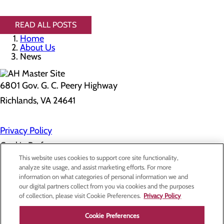
READ ALL POSTS
Home
About Us
News
6801 Gov. G. C. Peery Highway
Richlands, VA 24641
Privacy Policy
Cookie Preferences
This website uses cookies to support core site functionality,
analyze site usage, and assist marketing efforts. For more
information on what categories of personal information we and
About Us
our digital partners collect from you via cookies and the purposes
Contact Us
of collection, please visit Cookie Preferences.
Privacy Policy
Find a Doctor
Services
Patients & Visitors
Cookie Preferences