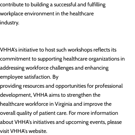
contribute to building a successful and fulfilling
workplace environment in the healthcare
industry.
VHHA's initiative to host such workshops reflects its
commitment to supporting healthcare organizations in
addressing workforce challenges and enhancing
employee satisfaction. By
providing resources and opportunities for professional
development, VHHA aims to strengthen the
healthcare workforce in Virginia and improve the
overall quality of patient care. For more information
about VHHA's initiatives and upcoming events, please
visit VHHA's website.