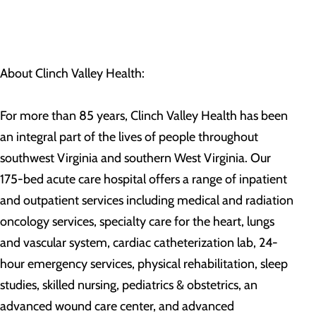
About Clinch Valley Health:
For more than 85 years, Clinch Valley Health has been
an integral part of the lives of people throughout
southwest Virginia and southern West Virginia. Our
175-bed acute care hospital offers a range of inpatient
and outpatient services including medical and radiation
oncology services, specialty care for the heart, lungs
and vascular system, cardiac catheterization lab, 24-
hour emergency services, physical rehabilitation, sleep
studies, skilled nursing, pediatrics & obstetrics, an
advanced wound care center, and advanced