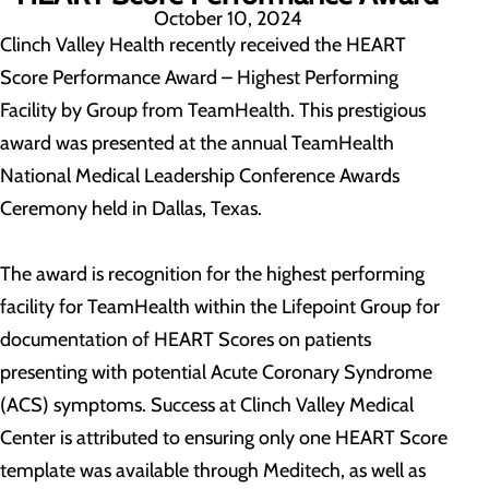
October 10, 2024
Clinch Valley Health recently received the HEART
Score Performance Award – Highest Performing
Facility by Group from TeamHealth. This prestigious
award was presented at the annual TeamHealth
National Medical Leadership Conference Awards
Ceremony held in Dallas, Texas.
The award is recognition for the highest performing
facility for TeamHealth within the Lifepoint Group for
documentation of HEART Scores on patients
presenting with potential Acute Coronary Syndrome
(ACS) symptoms. Success at Clinch Valley Medical
Center is attributed to ensuring only one HEART Score
template was available through Meditech, as well as