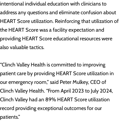
intentional individual education with clinicians to
address any questions and eliminate confusion about
HEART Score utilization. Reinforcing that utilization of
the HEART Score was a facility expectation and
providing HEART Score educational resources were
also valuable tactics.
“Clinch Valley Health is committed to improving
patient care by providing HEART Score utilization in
our emergency room,” said Peter Mulkey, CEO of
Clinch Valley Health. “From April 2023 to July 2024,
Clinch Valley had an 89% HEART Score utilization
record providing exceptional outcomes for our
patients.”