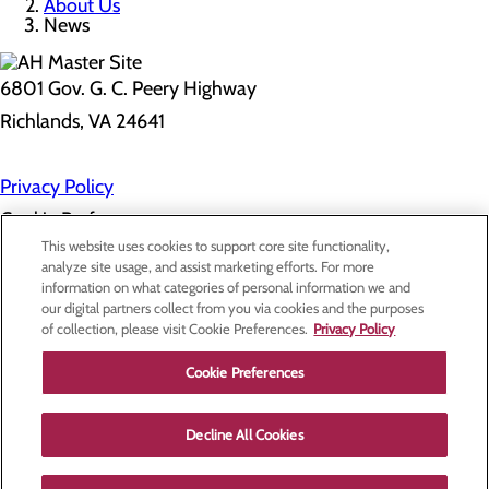
About Us
News
6801 Gov. G. C. Peery Highway
Richlands, VA 24641
Privacy Policy
Cookie Preferences
This website uses cookies to support core site functionality,
analyze site usage, and assist marketing efforts. For more
information on what categories of personal information we and
About Us
our digital partners collect from you via cookies and the purposes
Contact Us
of collection, please visit Cookie Preferences.
Privacy Policy
Find a Doctor
Services
Patients & Visitors
Cookie Preferences
Classes & Events
Price Transparency
Decline All Cookies