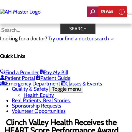
Skip
to
ER Wait
main
content
News
SEARCH
Looking for a doctor?
Try our find a doctor search
About Us
Menu
Quick Links
Careers
Community Benefit Report
Count On Us
Leadership Team
Find a Provider
Pay My Bill
Mission, Vision & Core Values
Patient Portal
Patient Guide
News
Emergency Department
Classes & Events
Quality & Safety
Toggle menu
Health Equity
Real Patients. Real Stories.
Sponsorship Requests
Volunteer Opportunities
Clinch Valley Health Receives the
HEART Score Performance Award