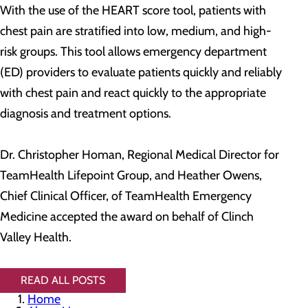
With the use of the HEART score tool, patients with
chest pain are stratified into low, medium, and high-
risk groups. This tool allows emergency department
(ED) providers to evaluate patients quickly and reliably
with chest pain and react quickly to the appropriate
diagnosis and treatment options.
Dr. Christopher Homan, Regional Medical Director for
TeamHealth Lifepoint Group, and Heather Owens,
Chief Clinical Officer, of TeamHealth Emergency
Medicine accepted the award on behalf of Clinch
Valley Health.
READ ALL POSTS
Home