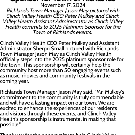
November 17, 2024
Richlands Town Manager Jason May pictured with
Clinch Valley Health CEO Peter Mulkey and Clinch
Valley Health Assistant Administrator as Clinch Valley
Health commits to 2025 Platinum Sponsor for the
Town of Richlands events.
Clinch Valley Health CEO Peter Mulkey and Assistant
Administrator Sherpri Small pictured with Richlands
Town Manager Jason May as Clinch Valley Health
officially steps into the 2025 platinum sponsor role for
the town. This sponsorship will certainly help the
community host more than 50 engaging events such
as music, movies and community festivals in the
coming year.
Richlands Town Manager Jason May said, "Mr. Mulkey's
commitment to the community is truly commendable
and will have a lasting impact on our town. We are
excited to enhance the experiences of our residents
and visitors through these events, and Clinch Valley
Health's sponsorship is instrumental in making that
possible."