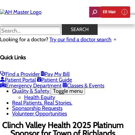
Skip
to
ER Wait
main
content
News
SEARCH
Looking for a doctor?
Try our find a doctor search
About Us
Menu
Quick Links
Careers
Community Benefit Report
Count On Us
Leadership Team
Find a Provider
Pay My Bill
Mission, Vision & Core Values
Patient Portal
Patient Guide
News
Emergency Department
Classes & Events
Quality & Safety
Toggle menu
Health Equity
Real Patients. Real Stories.
Sponsorship Requests
Volunteer Opportunities
Clinch Valley Health 2025 Platinum
Sponsor for Town of Richlands