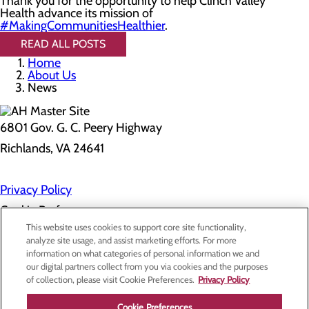
Thank you for the opportunity to help Clinch Valley
Health advance its mission of
#MakingCommunitiesHealthier
.
READ ALL POSTS
Home
About Us
News
6801 Gov. G. C. Peery Highway
Richlands, VA 24641
Privacy Policy
Cookie Preferences
This website uses cookies to support core site functionality,
analyze site usage, and assist marketing efforts. For more
information on what categories of personal information we and
About Us
our digital partners collect from you via cookies and the purposes
Contact Us
of collection, please visit Cookie Preferences.
Privacy Policy
Find a Doctor
Services
Patients & Visitors
Cookie Preferences