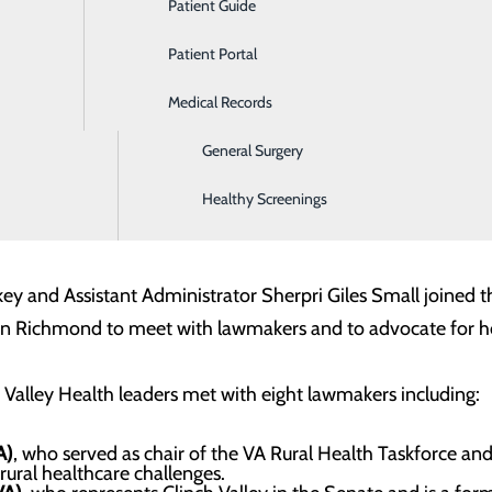
Patient Guide
Ear, Nose & Throat
Patient Portal
Emergency Room
Medical Records
Gastroenterology
General Surgery
 Virginia Hospital and Healthcare Association in Richmond 
Healthy Screenings
ey and Assistant Administrator Sherpri Giles Small joined t
 in Richmond to meet with lawmakers and to advocate for hos
Valley Health leaders met with eight lawmakers including:
A)
, who served as chair of the VA Rural Health Taskforce and
rural healthcare challenges.