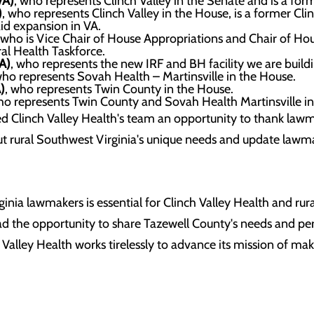
VA)
, who represents Clinch Valley in the Senate and is a fo
)
, who represents Clinch Valley in the House, is a former Cl
id expansion in VA.
 who is Vice Chair of House Appropriations and Chair of Ho
ral Health Taskforce.
A)
, who represents the new IRF and BH facility we are build
who represents Sovah Health – Martinsville in the House.
)
, who represents Twin County in the House.
ho represents Twin County and Sovah Health Martinsville in
 Clinch Valley Health's team an opportunity to thank lawmak
t rural Southwest Virginia's unique needs and update lawm
nia lawmakers is essential for Clinch Valley Health and rura
had the opportunity to share Tazewell County's needs and p
 Valley Health works tirelessly to advance its mission of ma