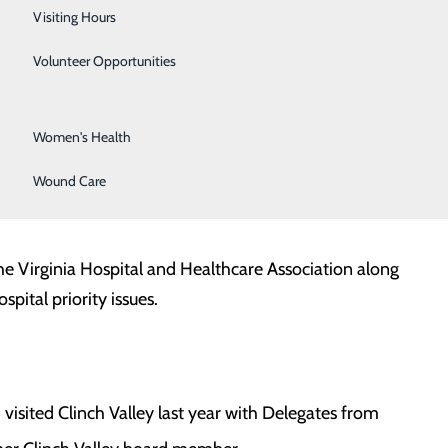
Surgical Services
Visiting Hours
Urology
Volunteer Opportunities
Vascular Surgery
Women's Health
to meet with lawmakers and to advocate for hospital
Wound Care
he Virginia Hospital and Healthcare Association along
pital priority issues.
 visited Clinch Valley last year with Delegates from