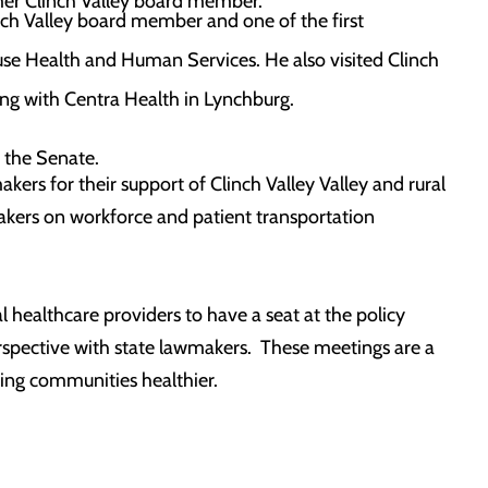
rmer Clinch Valley board member.
inch Valley board member and one of the first
use Health and Human Services. He also visited Clinch
ing with Centra Health in Lynchburg.
 the Senate.
ers for their support of Clinch Valley Valley and rural
akers on workforce and patient transportation
l healthcare providers to have a seat at the policy
erspective with state lawmakers. These meetings are a
king communities healthier.