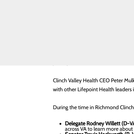
Safety
Toggle
menu
Health
Equity
Real Patients.
Real Stories.
Sponsorship
Requests
Volunteer
Lifepoint Health leaders joined the
Opportunities
priority issues.
Clinch Valley Health CEO Peter Mulk
with other Lifepoint Health leaders
During the time in Richmond Clinch 
Delegate Rodney Willett (D-V
across VA to learn more about 