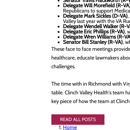
Senator Travis Hackworth (R-
Delegate Will Morefield
(R-VA
Republicans to support Medica
Delegate Mark Sickles (D-VA)
,
Valley last year with the VA Ru
Delegate Wendell Walker (R-V
Delegate Eric Phillips (R-VA)
, 
Delegate Wren Williams (R-VA
Senator Bill Stanley (R-VA)
, w
These face to face meetings provided
healthcare, educate lawmakers abou
challenges.
The time with in Richmond with Virgi
table. Clinch Valley Health's team 
key piece of how the team at Clinch
READ ALL POSTS
Home