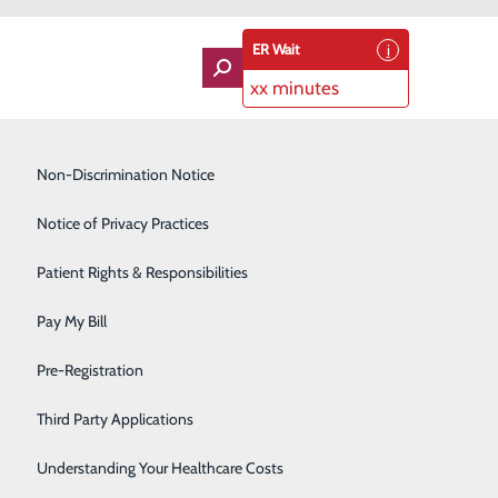
ER Wait
xx minutes
Imaging Services
Non-Discrimination Notice
Labor and Delivery
Notice of Privacy Practices
dvocate for Hospital Priority Issues
Lung Care
Patient Rights & Responsibilities
Orthopedics
Pay My Bill
Rehabilitation Center
Pre-Registration
Skilled Nursing Facility
Third Party Applications
Sleep Medicine
Understanding Your Healthcare Costs