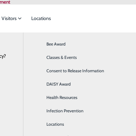
tment
 Visitors
Locations
News
Bee Award
Breast Health
cy?
to meet the
Classes & Events
Cancer Care
eaders Joined the VHHA in Richmond to A
January 24, 2025
Consent to Release Information
Cardiology
ide
Emergency Department
Classes & Events
DAISY Award
Cataract Surgery
Health Resources
Diabetes Education Center
Infection Prevention
Digestive Health
Locations
Direct Access Laboratory Testing