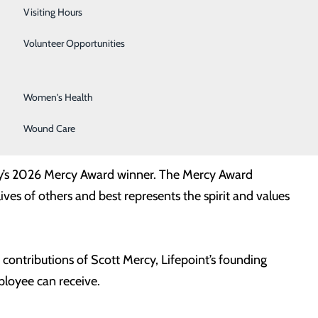
Surgical Services
Visiting Hours
Urology
Volunteer Opportunities
Vascular Surgery
Women's Health
ercy Award Winner. Recognized for demonstrating
Wound Care
tal and local community.
ity’s 2026 Mercy Award winner. The Mercy Award
ves of others and best represents the spirit and values
contributions of Scott Mercy, Lifepoint’s founding
ployee can receive.