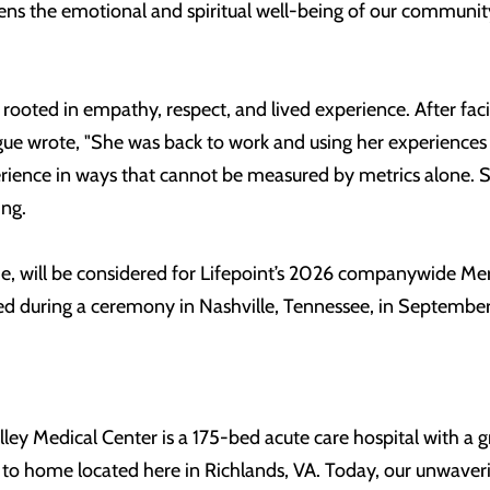
ns the emotional and spiritual well-being of our community
 rooted in empathy, respect, and lived experience. After fa
ue wrote, "She was back to work and using her experiences t
rience in ways that cannot be measured by metrics alone. S
ing.
bbie, will be considered for Lifepoint’s 2026 companywide 
 during a ceremony in Nashville, Tennessee, in September
alley Medical Center is a 175-bed acute care hospital with a
e to home located here in Richlands, VA. Today, our unwaver