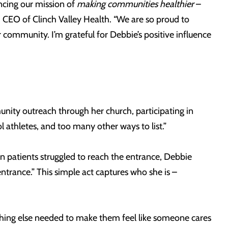
ncing our mission of
making communities healthier
–
d CEO of Clinch Valley Health. “We are so proud to
 community. I’m grateful for Debbie’s positive influence
nity outreach through her church, participating in
l athletes, and too many other ways to list.”
patients struggled to reach the entrance, Debbie
trance.” This simple act captures who she is –
ything else needed to make them feel like someone cares