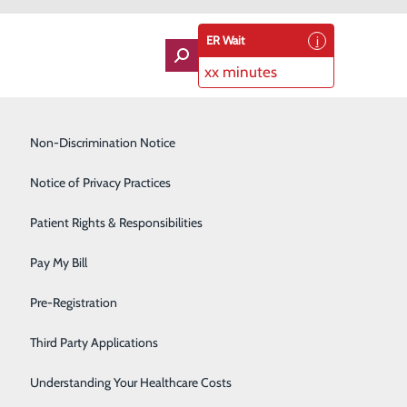
ER Wait
xx minutes
Imaging Services
Non-Discrimination Notice
Labor and Delivery
Notice of Privacy Practices
 Award Winner
Lung Care
Patient Rights & Responsibilities
Orthopedics
Pay My Bill
Rehabilitation Center
Pre-Registration
Skilled Nursing Facility
Third Party Applications
Sleep Medicine
Understanding Your Healthcare Costs