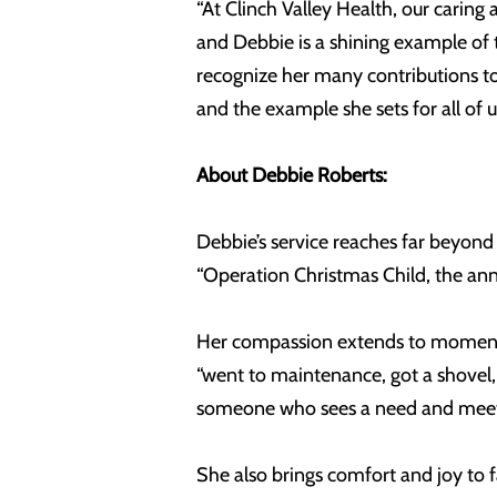
“At Clinch Valley Health, our cari
and Debbie is a shining example of t
recognize her many contributions to 
and the example she sets for all of u
About Debbie Roberts:
Debbie’s service reaches far beyond
“Operation Christmas Child, the annu
Her compassion extends to moments 
“went to maintenance, got a shovel,
someone who sees a need and meets 
She also brings comfort and joy to 