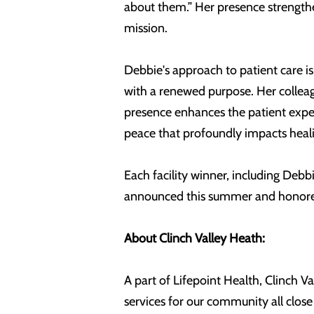
about them.” Her presence strengthe
mission.
Debbie's approach to patient care is
with a renewed purpose. Her colleag
presence enhances the patient expe
peace that profoundly impacts heal
Each facility winner, including De
announced this summer and honored
About Clinch Valley Heath:
A part of Lifepoint Health, Clinch V
services for our community all clos