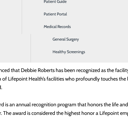
Patient Guide
Ear, Nose & Throat
Patient Portal
Emergency Room
Medical Records
Gastroenterology
General Surgery
eborah "Debbie" Roberts, Aide - Surgical Services, 2026 M
Healthy Screenings
assion and providing outstanding service to patients, hospi
unced that Debbie Roberts has been recognized as the facil
 Lifepoint Health’s facilities who profoundly touches the li
.
d is an annual recognition program that honors the life and 
r. The award is considered the highest honor a Lifepoint em