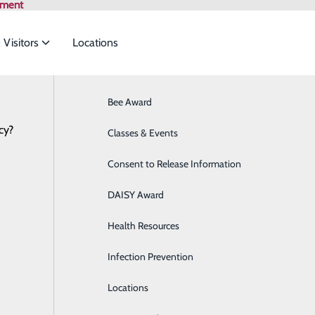
tment
 Visitors
Locations
News
Bee Award
Breast Health
cy?
to meet the
Classes & Events
Cancer Care
linch Valley Health names 2026 Mercy
May 28, 2026
Consent to Release Information
Cardiology
ide
Emergency Department
Classes & Events
DAISY Award
Cataract Surgery
Health Resources
Diabetes Education Center
Infection Prevention
Digestive Health
Locations
Direct Access Laboratory Testing