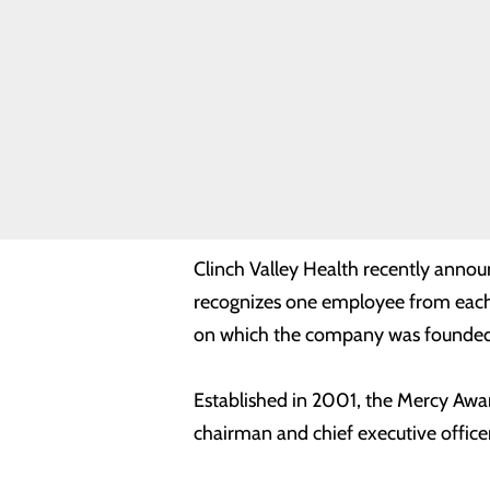
Safety
Toggle
menu
Health
Equity
Real Patients.
Real Stories.
Sponsorship
Clinch Valley Health names D
Requests
Volunteer
comp
Opportunities
Clinch Valley Health recently anno
recognizes one employee from each of
on which the company was founded
Established in 2001, the Mercy Awar
chairman and chief executive office