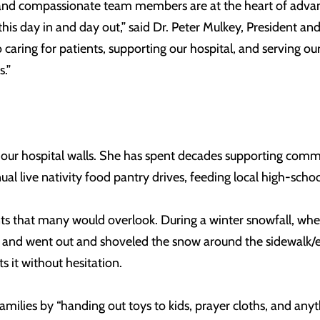
ng and compassionate team members are at the heart of adva
his day in and day out,” said Dr. Peter Mulkey, President an
caring for patients, supporting our hospital, and serving our
s.”
 our hospital walls. She has spent decades supporting commu
al live nativity food pantry drives, feeding local high-schoo
that many would overlook. During a winter snowfall, when 
 and went out and shoveled the snow around the sidewalk/en
it without hesitation.
families by “handing out toys to kids, prayer cloths, and an