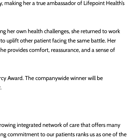
, making her a true ambassador of Lifepoint Health’s
cing her own health challenges, she returned to work
o uplift other patient facing the same battle. Her
he provides comfort, reassurance, and a sense of
Mercy Award. The companywide winner will be
.
 growing integrated network of care that offers many
ing commitment to our patients ranks us as one of the