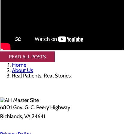
READ ALL POSTS
Home
About Us
Real Patients. Real Stories.
6801 Gov. G. C. Peery Highway
Richlands, VA 24641