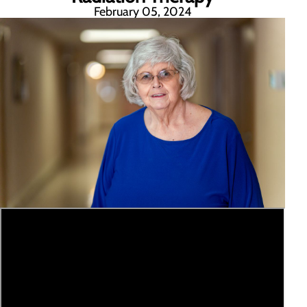
February 05, 2024