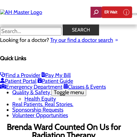
Skip
to
ER Wait
main
content
Real Patients. Real Stories.
SEARCH
Looking for a doctor?
Try our find a doctor search
About Us
Menu
Quick Links
Careers
Community Benefit Report
Count On Us
Leadership Team
Find a Provider
Pay My Bill
Mission, Vision & Core Values
Patient Portal
Patient Guide
News
Emergency Department
Classes & Events
Quality & Safety
Toggle menu
Health Equity
Real Patients. Real Stories.
Sponsorship Requests
Volunteer Opportunities
Brenda Ward Counted On Us for
Radiation Therapy